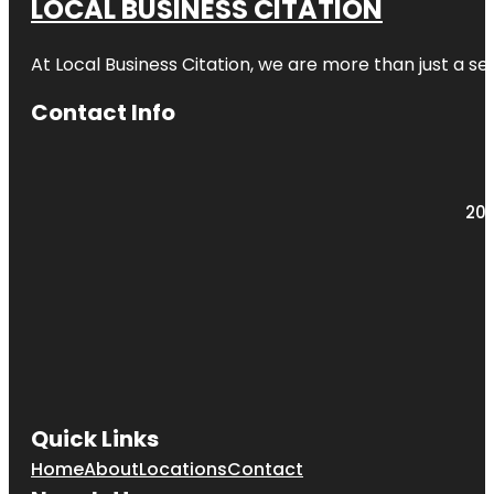
LOCAL BUSINESS CITATION
At Local Business Citation, we are more than just a ser
Contact Info
203
Quick Links
Home
About
Locations
Contact