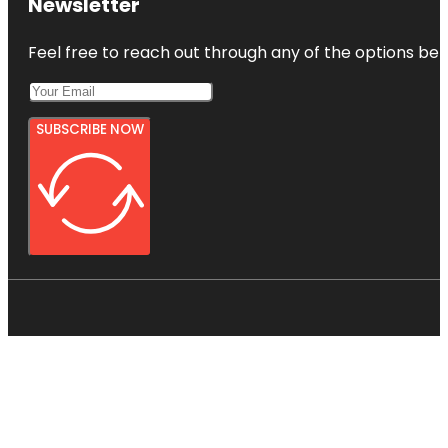
Newsletter
Feel free to reach out through any of the options belo
SUBSCRIBE NOW