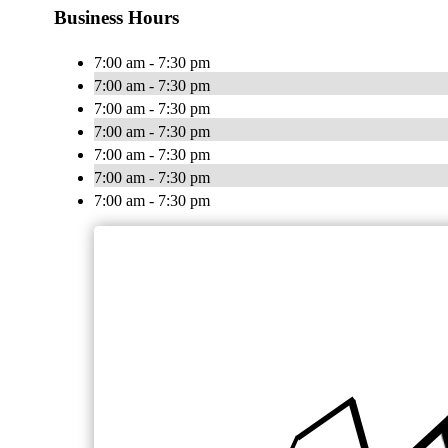
Business Hours
7:00 am - 7:30 pm
7:00 am - 7:30 pm
7:00 am - 7:30 pm
7:00 am - 7:30 pm
7:00 am - 7:30 pm
7:00 am - 7:30 pm
7:00 am - 7:30 pm