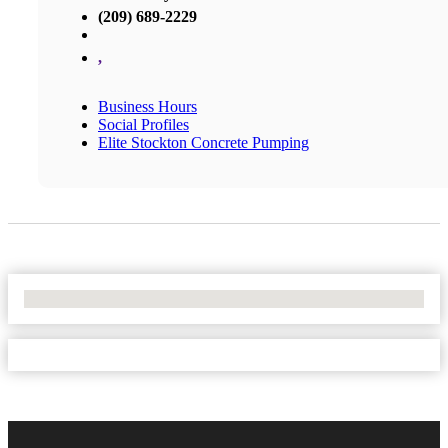
(209) 689-2229
,
Business Hours
Social Profiles
Elite Stockton Concrete Pumping
No Locations Found