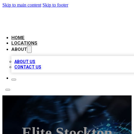
Skip to main content
Skip to footer
LOCAL BUSINESS CITATION
HOME
LOCATIONS
ABOUT
ABOUT US
CONTACT US
Elite Stockton