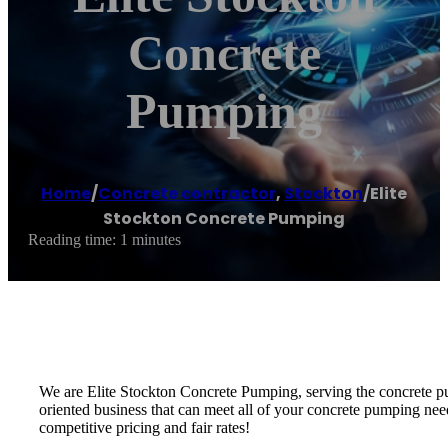
Concrete
Pumping
Home
/
Concrete contractor
,
Stockton
/
Elite
Stockton Concrete Pumping
Reading time: 1 minutes
We are Elite Stockton Concrete Pumping, serving the concrete pu
oriented business that can meet all of your concrete pumping nee
competitive pricing and fair rates!