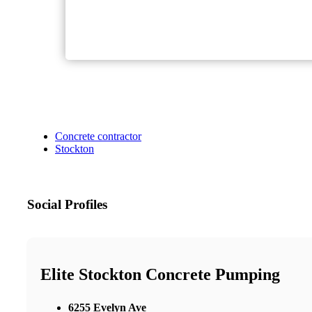
Concrete contractor
Stockton
Social Profiles
Elite Stockton Concrete Pumping
6255 Evelyn Ave