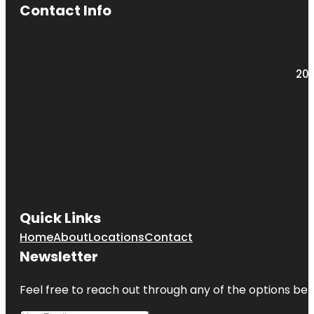
Contact Info
203
Quick Links
Home
About
Locations
Contact
Newsletter
Feel free to reach out through any of the options belo