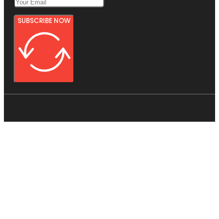
SUBSCRIBE NOW