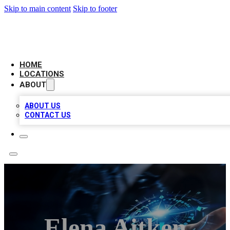
Skip to main content
Skip to footer
LOCAL BUSINESS CITATION
HOME
LOCATIONS
ABOUT
ABOUT US
CONTACT US
Elena Aitken