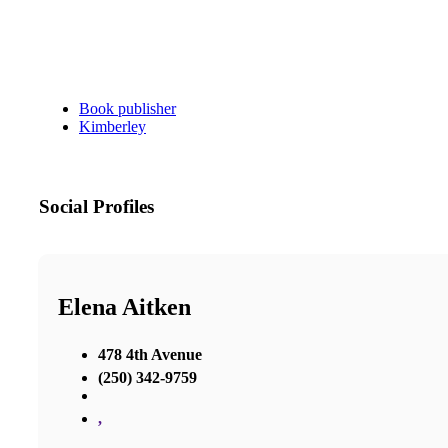
Book publisher
Kimberley
Social Profiles
Elena Aitken
478 4th Avenue
(250) 342-9759
,