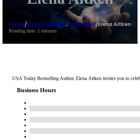
Home
/
Book publisher
,
Kimberley
/
Elena Aitken
Reading time: 1 minutes
USA Today Bestselling Author, Elena Aitken invites you to celebr
Business Hours