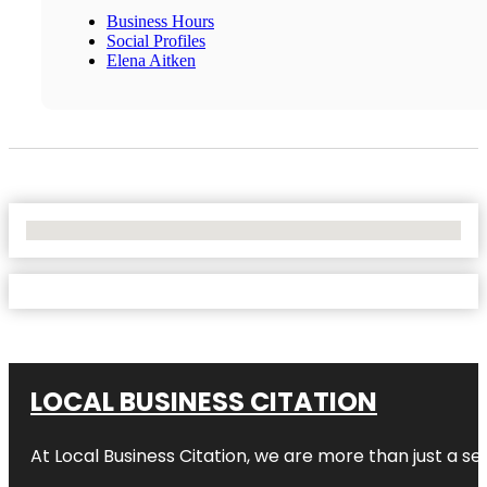
Business Hours
Social Profiles
Elena Aitken
No Locations Found
LOCAL BUSINESS CITATION
At Local Business Citation, we are more than just a ser