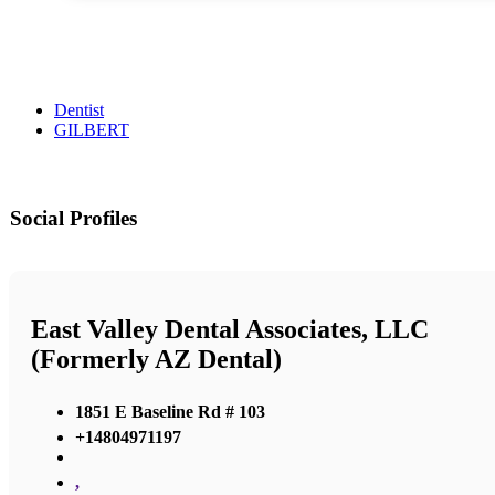
Dentist
GILBERT
Social Profiles
East Valley Dental Associates, LLC
(Formerly AZ Dental)
1851 E Baseline Rd # 103
+14804971197
,