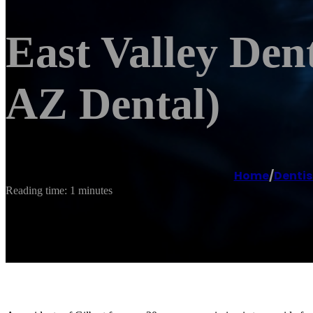
East Valley Den
AZ Dental)
Home
/
Dentis
Reading time: 1 minutes