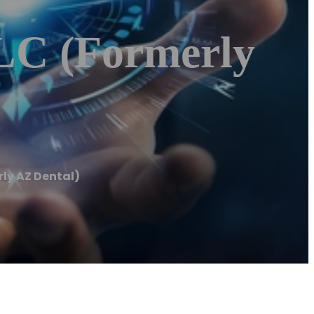
LLC (Formerly
rly AZ Dental)