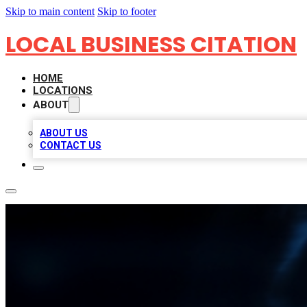
Skip to main content
Skip to footer
LOCAL BUSINESS CITATION
HOME
LOCATIONS
ABOUT
ABOUT US
CONTACT US