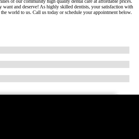
milies of our community high quality dental care at affordable prices.
y want and deserve! As highly skilled dentists, your satisfaction with
s the world to us. Call us today or schedule your appointment below.