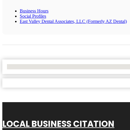
Business Hours
Social Profiles
East Valley Dental Associates, LLC (Formerly AZ Dental)
No Locations Found
LOCAL BUSINESS CITATION