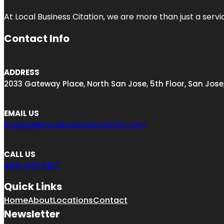
At Local Business Citation, we are more than just a servi
Contact Info
ADDRESS
2033 Gateway Place, North San Jose, 5th Floor, San Jose
EMAIL US
engage@localbusinesscitation.com
CALL US
408-403-5817
Quick Links
Home
About
Locations
Contact
Newsletter