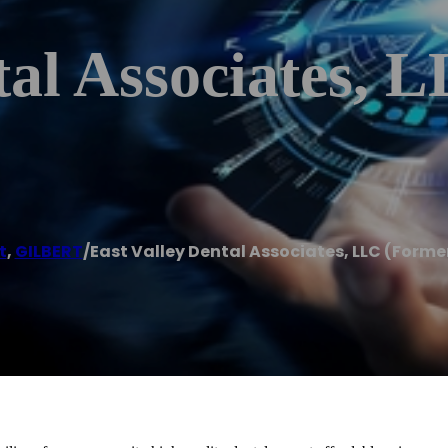
tal Associates, 
t
,
GILBERT
/
East Valley Dental Associates, LLC (Forme