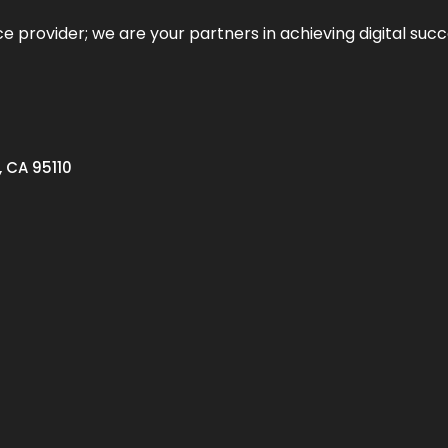
ce provider; we are your partners in achieving digital succ
, CA 95110