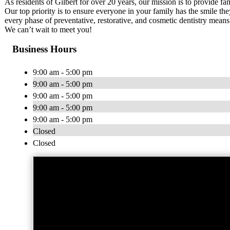
As residents of Gilbert for over 20 years, our mission is to provide fa
Our top priority is to ensure everyone in your family has the smile the
every phase of preventative, restorative, and cosmetic dentistry mean
We can’t wait to meet you!
Business Hours
9:00 am - 5:00 pm
9:00 am - 5:00 pm
9:00 am - 5:00 pm
9:00 am - 5:00 pm
9:00 am - 5:00 pm
Closed
Closed