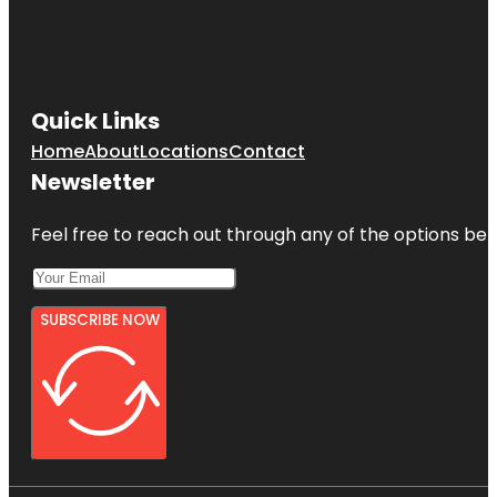
Quick Links
Home
About
Locations
Contact
Newsletter
Feel free to reach out through any of the options belo
SUBSCRIBE NOW