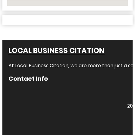
No Locations Found
LOCAL BUSINESS CITATION
At Local Business Citation, we are more than just a ser
Contact Info
203