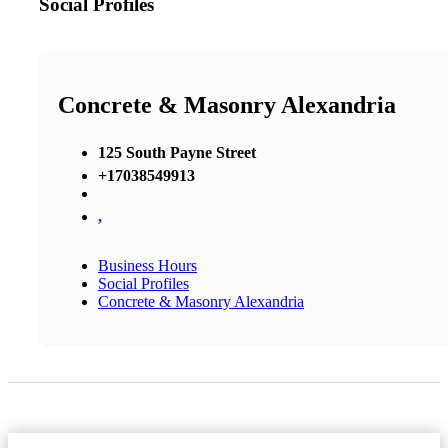
Social Profiles
Concrete & Masonry Alexandria
125 South Payne Street
+17038549913
,
Business Hours
Social Profiles
Concrete & Masonry Alexandria