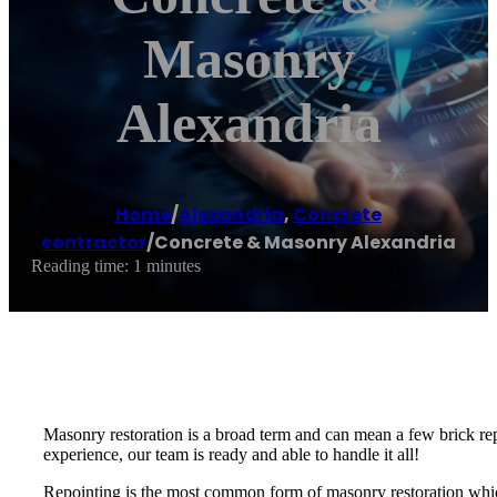
Masonry
Alexandria
Home
/
Alexandria
,
Concrete
contractor
/
Concrete & Masonry Alexandria
Reading time: 1 minutes
Masonry restoration is a broad term and can mean a few brick rep
experience, our team is ready and able to handle it all!
Repointing is the most common form of masonry restoration which 