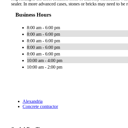
sealer. In more advanced cases, stones or bricks may need to be r
Business Hours
8:00 am - 6:00 pm
8:00 am - 6:00 pm
8:00 am - 6:00 pm
8:00 am - 6:00 pm
8:00 am - 6:00 pm
10:00 am - 4:00 pm
10:00 am - 2:00 pm
Alexandria
Concrete contractor