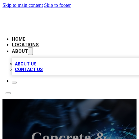
Skip to main content
Skip to footer
LOCAL BUSINESS CITATION
HOME
LOCATIONS
ABOUT
ABOUT US
CONTACT US
Concrete &