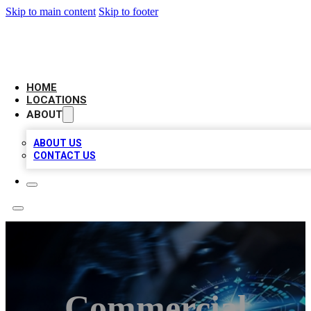
Skip to main content
Skip to footer
LOCAL BUSINESS CITATION
HOME
LOCATIONS
ABOUT
ABOUT US
CONTACT US
Commercial