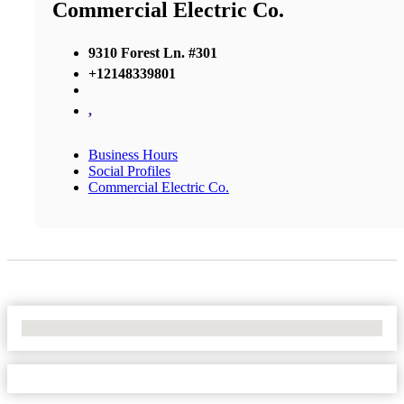
Commercial Electric Co.
9310 Forest Ln. #301
+12148339801
,
Business Hours
Social Profiles
Commercial Electric Co.
No Locations Found