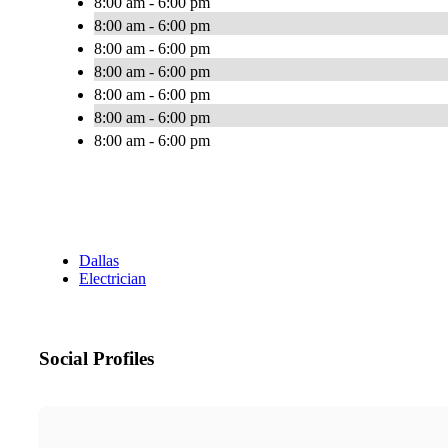
8:00 am - 6:00 pm
8:00 am - 6:00 pm
8:00 am - 6:00 pm
8:00 am - 6:00 pm
8:00 am - 6:00 pm
8:00 am - 6:00 pm
8:00 am - 6:00 pm
Dallas
Electrician
Social Profiles