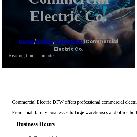
Electric Co.
Home
/
Dallas
,
Electrician
/
Commercial
Electric Co.
Reading time: 1 minutes
Commercial Electric DFW offers professional commercial electric
From small family businesses to large warehouses and office buildi
Business Hours