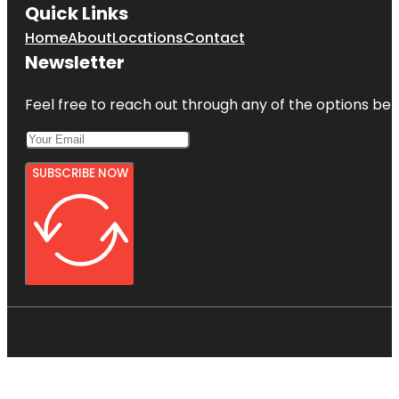
Quick Links
Home
About
Locations
Contact
Newsletter
Feel free to reach out through any of the options belo
SUBSCRIBE NOW