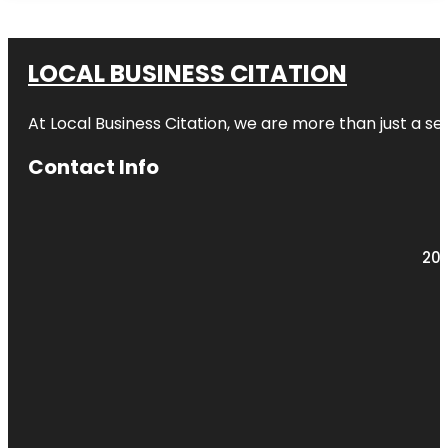
LOCAL BUSINESS CITATION
At Local Business Citation, we are more than just a ser
Contact Info
203