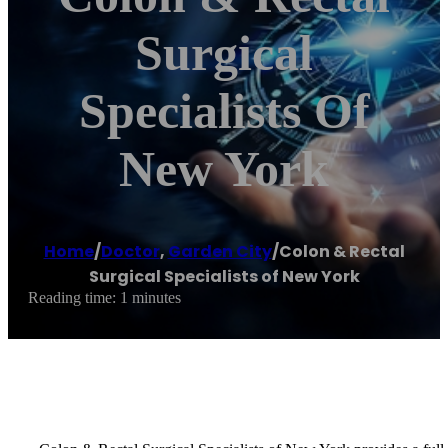
Surgical
Specialists Of
New York
Home
/
Doctor
,
Garden City
/
Colon & Rectal
Surgical Specialists of New York
Reading time: 1 minutes