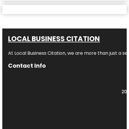
LOCAL BUSINESS CITATION
At Local Business Citation, we are more than just a ser
Contact Info
203