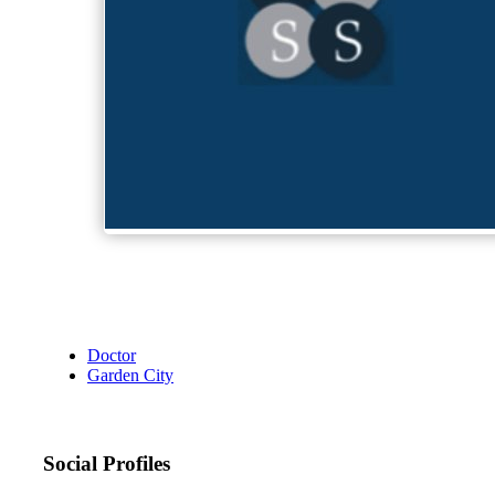
Doctor
Garden City
Social Profiles