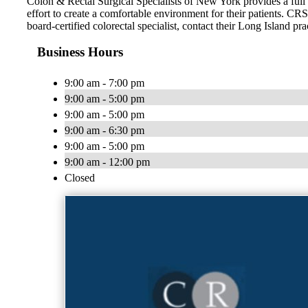
Colon & Rectal Surgical Specialists of New York provides a full 
effort to create a comfortable environment for their patients. CR
board-certified colorectal specialist, contact their Long Island pra
Business Hours
9:00 am - 7:00 pm
9:00 am - 5:00 pm
9:00 am - 5:00 pm
9:00 am - 6:30 pm
9:00 am - 5:00 pm
9:00 am - 12:00 pm
Closed