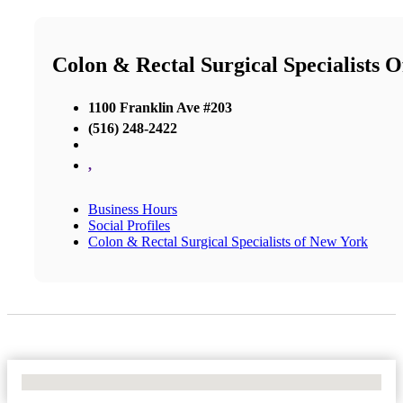
Colon & Rectal Surgical Specialists 
1100 Franklin Ave #203
(516) 248-2422
,
Business Hours
Social Profiles
Colon & Rectal Surgical Specialists of New York
No Locations Found