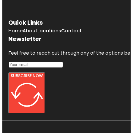
Quick Links
Home
About
Locations
Contact
Newsletter
Feel free to reach out through any of the options belo
SUBSCRIBE NOW