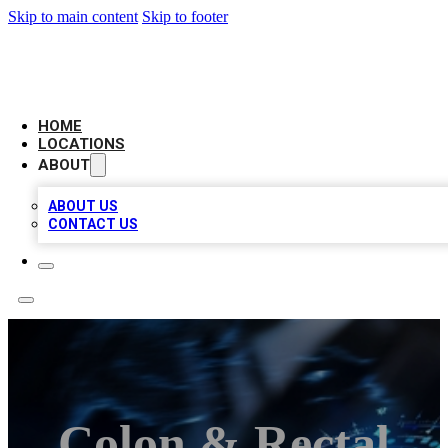
Skip to main content
Skip to footer
LOCAL BUSINESS CITATION
HOME
LOCATIONS
ABOUT
ABOUT US
CONTACT US
Colon & Rectal