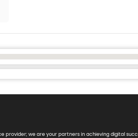
ce provider; we are your partners in achieving digital succ