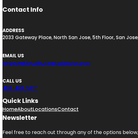
Contact Info
ADDRESS
2033 Gateway Place, North San Jose, 5th Floor, San Jose
EMAIL US
engage@localbusinesscitation.com
CALL US
408-403-5817
Quick Links
Home
About
Locations
Contact
Newsletter
Feel free to reach out through any of the options below, 