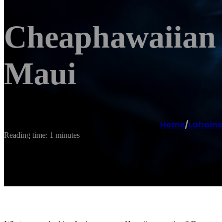
Cheaphawaiian 
Maui
Home
/
Lahain
Reading time: 1 minutes