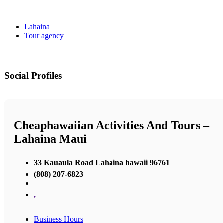
Lahaina
Tour agency
Social Profiles
Cheaphawaiian Activities And Tours –
Lahaina Maui
33 Kauaula Road Lahaina hawaii 96761
(808) 207-6823
,
Business Hours