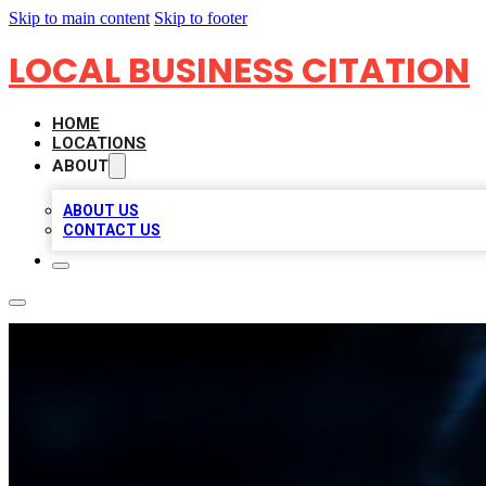
Skip to main content
Skip to footer
LOCAL BUSINESS CITATION
HOME
LOCATIONS
ABOUT
ABOUT US
CONTACT US