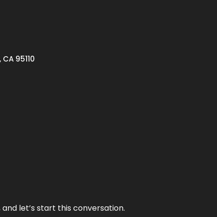
, CA 95110
and let’s start this conversation.