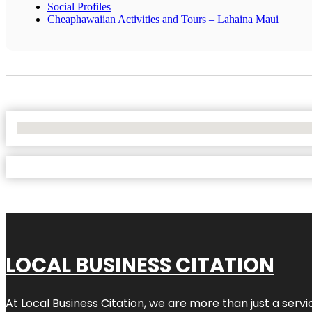
Social Profiles
Cheaphawaiian Activities and Tours – Lahaina Maui
No Locations Found
LOCAL BUSINESS CITATION
At Local Business Citation, we are more than just a servi