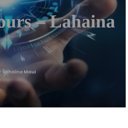
ours – Lahaina
– Lahaina Maui