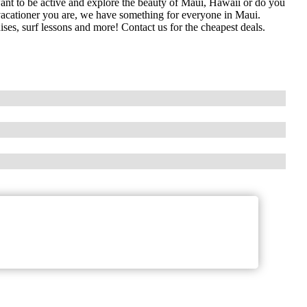
nt to be active and explore the beauty of Maui, Hawaii or do you
 vacationer you are, we have something for everyone in Maui.
uises, surf lessons and more! Contact us for the cheapest deals.