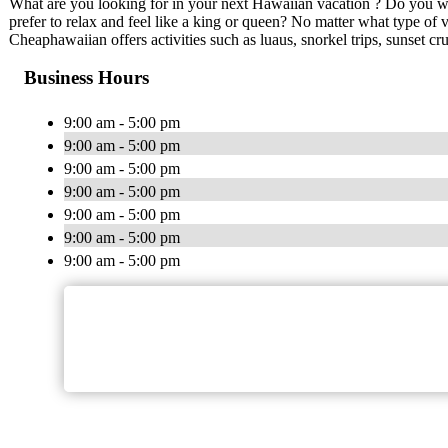
What are you looking for in your next Hawaiian vacation ? Do you wa
prefer to relax and feel like a king or queen? No matter what type of
Cheaphawaiian offers activities such as luaus, snorkel trips, sunset cr
Business Hours
9:00 am - 5:00 pm
9:00 am - 5:00 pm
9:00 am - 5:00 pm
9:00 am - 5:00 pm
9:00 am - 5:00 pm
9:00 am - 5:00 pm
9:00 am - 5:00 pm