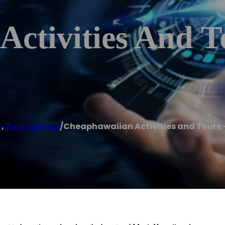
Activities And T
a
,
Tour agency
/
Cheaphawaiian Activities and Tours 