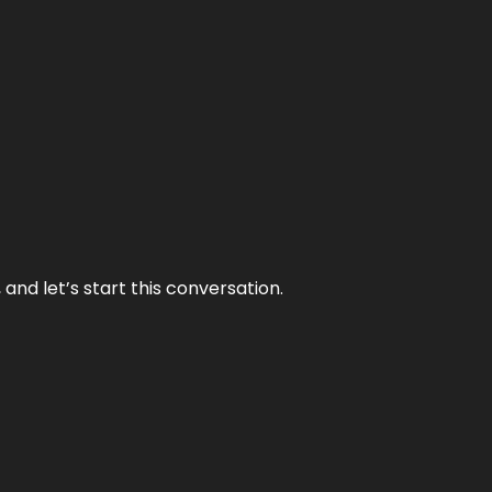
and let’s start this conversation.