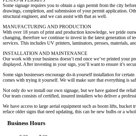
Some signage requires you to obtain a sign permit from the city before
drawings, completion, and submission of your permit application. Ot
structural engineer, and we can assist with that as well.
MANUFACTURING AND PRODUCTION
With over 18 years of print and production knowledge, we pride ourse
changing, therefore we continue to invest in the latest generation of t
services. This includes UV printers, laminators, presses, materials, an
INSTALLATION AND MAINTENANCE
Our work with your business doesn’t end once we’ve printed your produ
displayed. After investing in your sign, you’ll want to ensure it’s secur
Some sign businesses encourage do-it-yourself installation for certain 
comes with trying it yourself. We will make sure that everything is safe
Not only do we install our own signage, but we have gained the reliabil
Our team consists of certified, insured installers who deliver a professi
We have access to large aerial equipment such as boom lifts, bucket tru
reface older signs that need updating, this can be new bulbs or a who
Business Hours