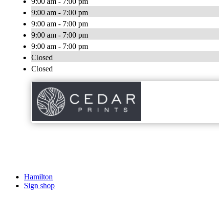
9:00 am - 7:00 pm
9:00 am - 7:00 pm
9:00 am - 7:00 pm
9:00 am - 7:00 pm
9:00 am - 7:00 pm
Closed
Closed
Hamilton
Sign shop