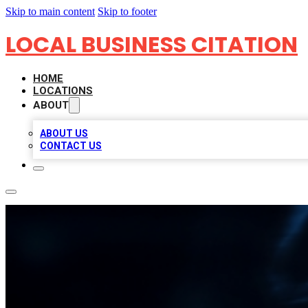
Skip to main content
Skip to footer
LOCAL BUSINESS CITATION
HOME
LOCATIONS
ABOUT
ABOUT US
CONTACT US