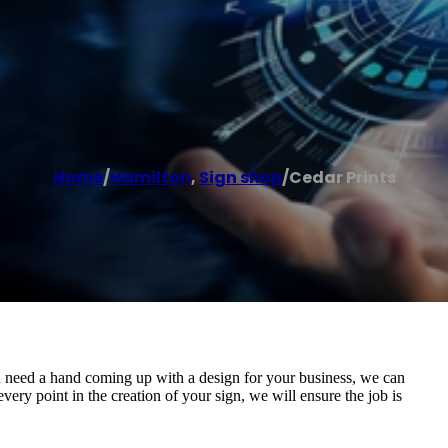
Home
/
Hamilton
,
Sign shop
/
Cedar Prints
u need a hand coming up with a design for your business, we can
every point in the creation of your sign, we will ensure the job is