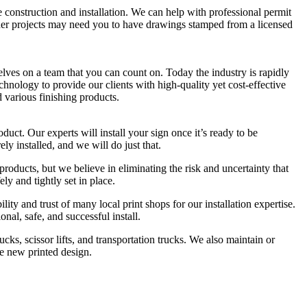
 construction and installation. We can help with professional permit
her projects may need you to have drawings stamped from a licensed
lves on a team that you can count on. Today the industry is rapidly
echnology to provide our clients with high-quality yet cost-effective
d various finishing products.
ct. Our experts will install your sign once it’s ready to be
ely installed, and we will do just that.
products, but we believe in eliminating the risk and uncertainty that
ly and tightly set in place.
ity and trust of many local print shops for our installation expertise.
onal, safe, and successful install.
cks, scissor lifts, and transportation trucks. We also maintain or
le new printed design.