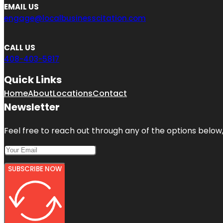
EMAIL US
engage@localbusinesscitation.com
CALL US
408-403-5817
Quick Links
Home
About
Locations
Contact
Newsletter
Feel free to reach out through any of the options below, 
SUBSCRIBE NOW