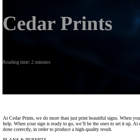
Cedar Prints
Reading time: 2 minutes
At Cedar Prints, we do more than just print beautiful signs. When yo
help. When your sign is ready to go, we’ll be the ones to set it up. At 
done correctly, in order to produce a high-quality result.
PLANS & PERMITS