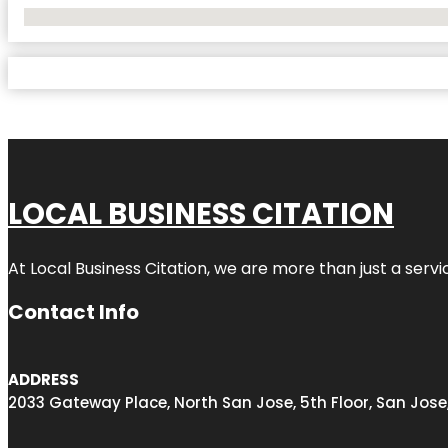
No Locations Found
LOCAL BUSINESS CITATION
At Local Business Citation, we are more than just a servi
Contact Info
ADDRESS
2033 Gateway Place, North San Jose, 5th Floor, San Jose