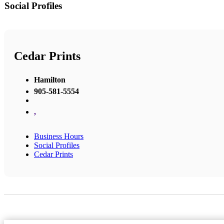
Social Profiles
Cedar Prints
Hamilton
905-581-5554
,
Business Hours
Social Profiles
Cedar Prints