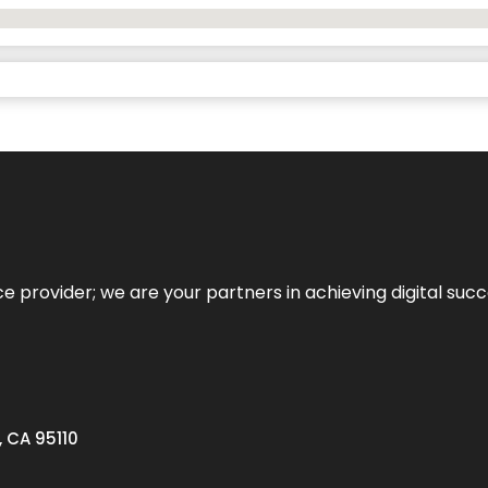
ce provider; we are your partners in achieving digital succ
, CA 95110