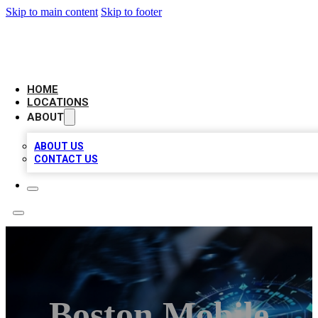
Skip to main content
Skip to footer
LOCAL BUSINESS CITATION
HOME
LOCATIONS
ABOUT
ABOUT US
CONTACT US
Boston Mobile