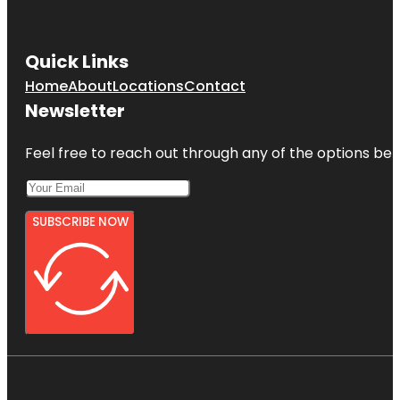
Quick Links
Home
About
Locations
Contact
Newsletter
Feel free to reach out through any of the options belo
SUBSCRIBE NOW