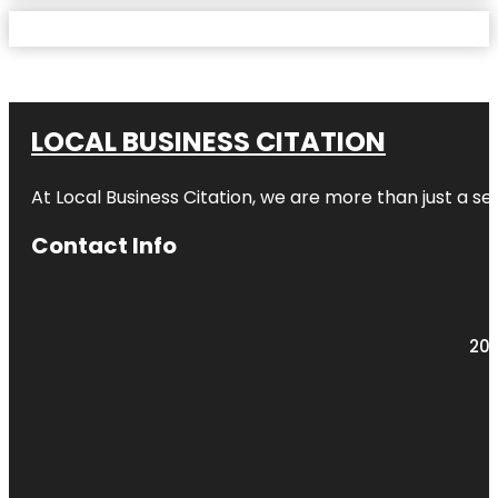
LOCAL BUSINESS CITATION
At Local Business Citation, we are more than just a ser
Contact Info
203