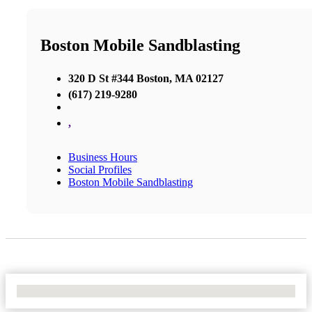
Boston Mobile Sandblasting
320 D St #344 Boston, MA 02127
(617) 219-9280
,
Business Hours
Social Profiles
Boston Mobile Sandblasting
No Locations Found