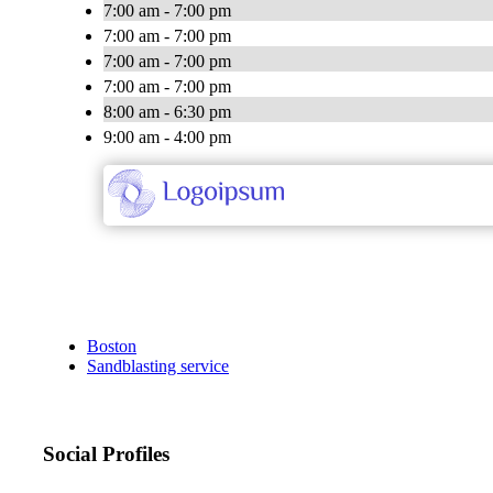
7:00 am - 7:00 pm
7:00 am - 7:00 pm
7:00 am - 7:00 pm
7:00 am - 7:00 pm
8:00 am - 6:30 pm
9:00 am - 4:00 pm
Boston
Sandblasting service
Social Profiles