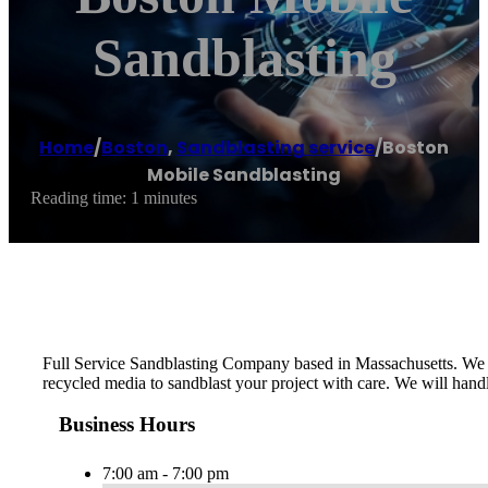
Sandblasting
Home
/
Boston
,
Sandblasting service
/
Boston
Mobile Sandblasting
Reading time: 1 minutes
Full Service Sandblasting Company based in Massachusetts. We ser
recycled media to sandblast your project with care. We will handle
Business Hours
7:00 am - 7:00 pm