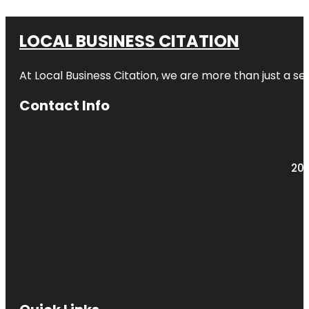
LOCAL BUSINESS CITATION
At Local Business Citation, we are more than just a ser
Contact Info
203