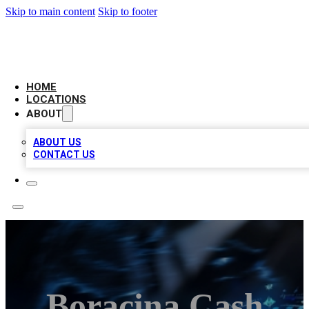
Skip to main content
Skip to footer
LOCAL BUSINESS CITATION
HOME
LOCATIONS
ABOUT
ABOUT US
CONTACT US
Boracina Cash