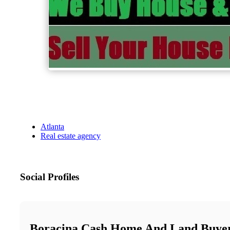
Atlanta
Real estate agency
Social Profiles
Boracina Cash Home And Land Buyer