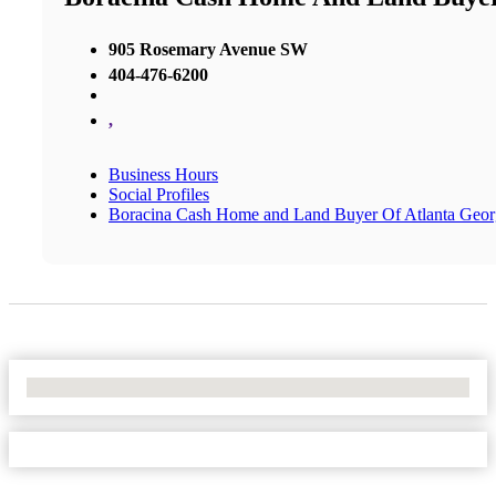
905 Rosemary Avenue SW
404-476-6200
,
Business Hours
Social Profiles
Boracina Cash Home and Land Buyer Of Atlanta Geor
No Locations Found