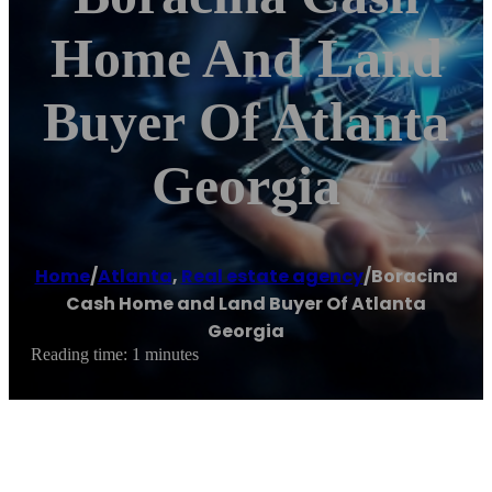
Home And Land
Buyer Of Atlanta
Georgia
Home
/
Atlanta
,
Real estate agency
/
Boracina
Cash Home and Land Buyer Of Atlanta
Georgia
Reading time: 1 minutes