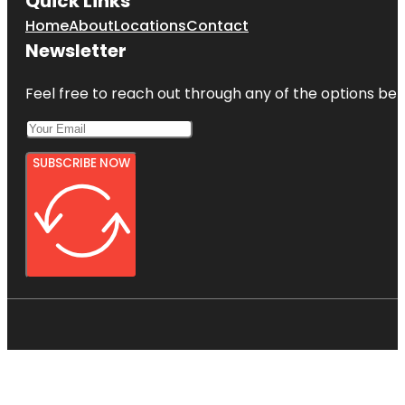
Quick Links
Home
About
Locations
Contact
Newsletter
Feel free to reach out through any of the options belo
SUBSCRIBE NOW