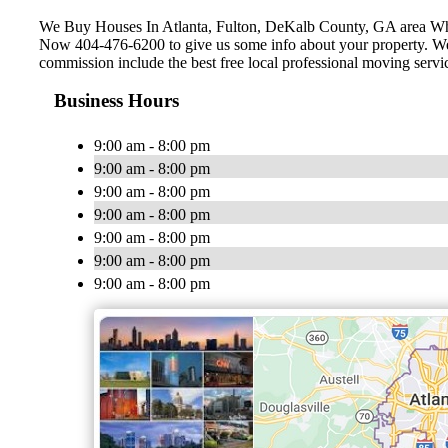
We Buy Houses In Atlanta, Fulton, ‎DeKalb County, GA area W
Now 404-476-6200 to give us some info about your property. We c
commission include the best free local professional moving servi
Business Hours
9:00 am - 8:00 pm
9:00 am - 8:00 pm
9:00 am - 8:00 pm
9:00 am - 8:00 pm
9:00 am - 8:00 pm
9:00 am - 8:00 pm
9:00 am - 8:00 pm