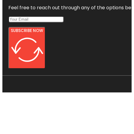
Feel free to reach out through any of the options belo
SUBSCRIBE NOW