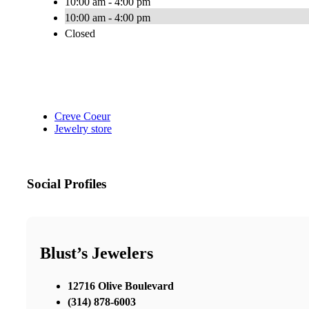
10:00 am - 4:00 pm
10:00 am - 4:00 pm
Closed
Creve Coeur
Jewelry store
Social Profiles
Blust’s Jewelers
12716 Olive Boulevard
(314) 878-6003