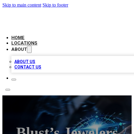
Skip to main content
Skip to footer
LOCAL BUSINESS CITATION
HOME
LOCATIONS
ABOUT
ABOUT US
CONTACT US
Blust’s Jewelers