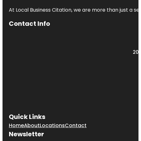
At Local Business Citation, we are more than just a ser
Contact Info
203
Quick Links
Home
About
Locations
Contact
Newsletter