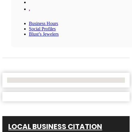
,
Business Hours
Social Profiles
Blust’s Jewelers
No Locations Found
LOCAL BUSINESS CITATION