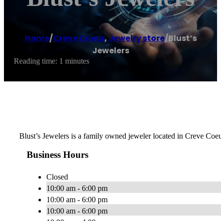
Home
/
Creve Coeur
,
Jewelry store
/
Blust’s
Jewelers
Reading time: 1 minutes
Blust’s Jewelers is a family owned jeweler located in Creve Coeu
Business Hours
Closed
10:00 am - 6:00 pm
10:00 am - 6:00 pm
10:00 am - 6:00 pm