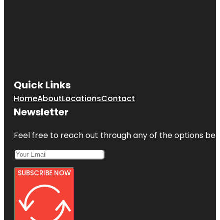
Quick Links
Home
About
Locations
Contact
Newsletter
Feel free to reach out through any of the options belo
SUBSCRIBE NOW