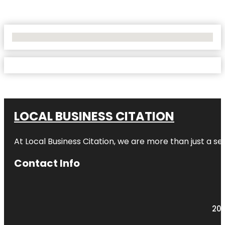
No Locations Found
LOCAL BUSINESS CITATION
At Local Business Citation, we are more than just a ser
Contact Info
203