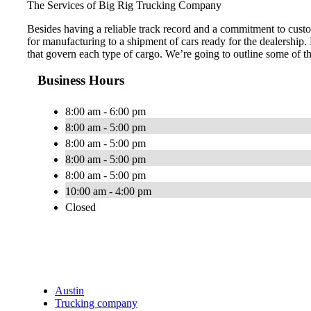
The Services of Big Rig Trucking Company
Besides having a reliable track record and a commitment to custo
for manufacturing to a shipment of cars ready for the dealership.
that govern each type of cargo. We’re going to outline some of t
Business Hours
8:00 am - 6:00 pm
8:00 am - 5:00 pm
8:00 am - 5:00 pm
8:00 am - 5:00 pm
8:00 am - 5:00 pm
10:00 am - 4:00 pm
Closed
Austin
Trucking company