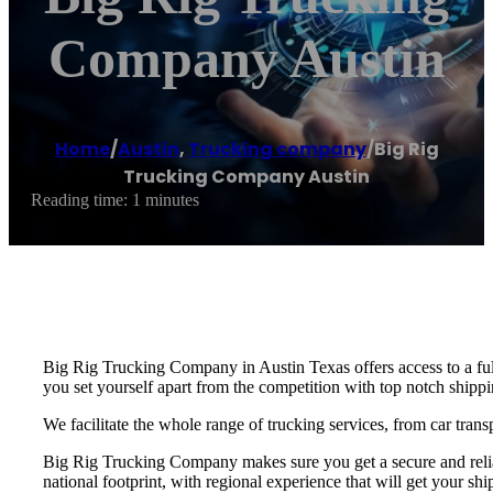
Company Austin
Home
/
Austin
,
Trucking company
/
Big Rig
Trucking Company Austin
Reading time: 1 minutes
Big Rig Trucking Company in Austin Texas offers access to a ful
you set yourself apart from the competition with top notch shippin
We facilitate the whole range of trucking services, from car trans
Big Rig Trucking Company makes sure you get a secure and reliab
national footprint, with regional experience that will get your shi