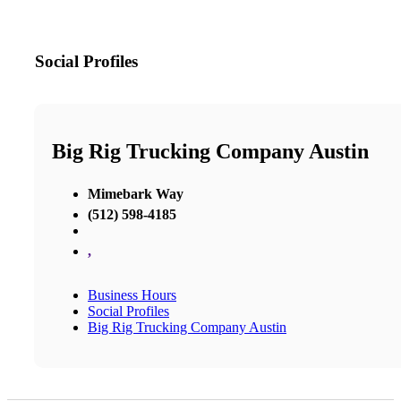
Social Profiles
Big Rig Trucking Company Austin
Mimebark Way
(512) 598-4185
,
Business Hours
Social Profiles
Big Rig Trucking Company Austin