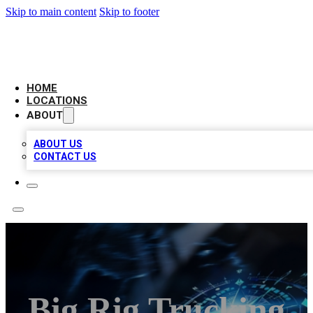
Skip to main content
Skip to footer
LOCAL BUSINESS CITATION
HOME
LOCATIONS
ABOUT
ABOUT US
CONTACT US
Big Rig Trucking