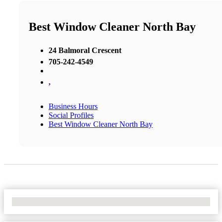
Best Window Cleaner North Bay
24 Balmoral Crescent
705-242-4549
,
Business Hours
Social Profiles
Best Window Cleaner North Bay
No Locations Found