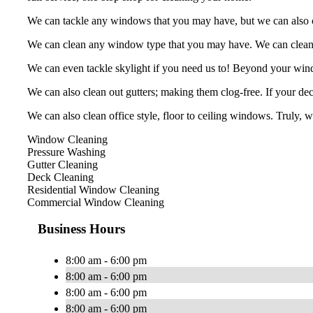
We can tackle any windows that you may have, but we can also cle
We can clean any window type that you may have. We can clean, b
We can even tackle skylight if you need us to! Beyond your win
We can also clean out gutters; making them clog-free. If your deck
We can also clean office style, floor to ceiling windows. Truly, 
Window Cleaning
Pressure Washing
Gutter Cleaning
Deck Cleaning
Residential Window Cleaning
Commercial Window Cleaning
Business Hours
8:00 am - 6:00 pm
8:00 am - 6:00 pm
8:00 am - 6:00 pm
8:00 am - 6:00 pm