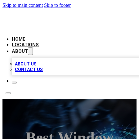
Skip to main content
Skip to footer
LOCAL BUSINESS CITATION
HOME
LOCATIONS
ABOUT
ABOUT US
CONTACT US
Best Window