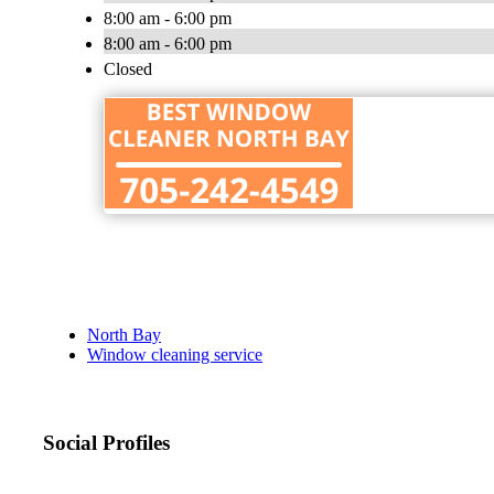
8:00 am - 6:00 pm
8:00 am - 6:00 pm
Closed
North Bay
Window cleaning service
Social Profiles