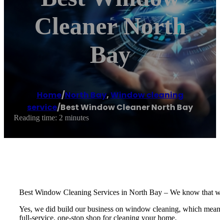
Cleaner North
Bay
Home
/
North Bay
,
Window cleaning
service
/
Best Window Cleaner North Bay
Reading time: 2 minutes
Best Window Cleaning Services in North Bay – We know that windo
Yes, we did build our business on window cleaning, which means we
full-service, one-stop shop for cleaning your home.