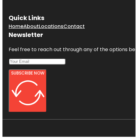
Quick Links
Home
About
Locations
Contact
Newsletter
Feel free to reach out through any of the options belo
SUBSCRIBE NOW