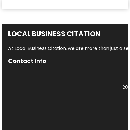
LOCAL BUSINESS CITATION
At Local Business Citation, we are more than just a ser
Contact Info
203