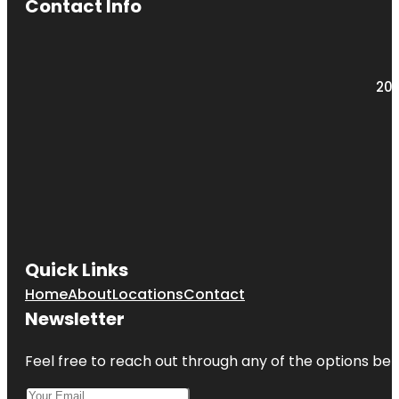
Contact Info
203
Quick Links
Home
About
Locations
Contact
Newsletter
Feel free to reach out through any of the options belo