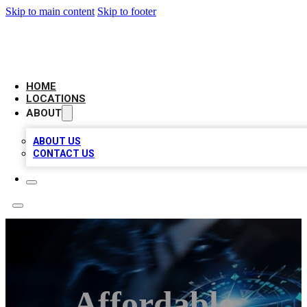
Skip to main content
Skip to footer
LOCAL BUSINESS CITATION
HOME
LOCATIONS
ABOUT
ABOUT US
CONTACT US
Affordable