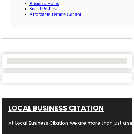
Business Hours
Social Profiles
Affordable Termite Control
No Locations Found
LOCAL BUSINESS CITATION
At Local Business Citation, we are more than just a ser