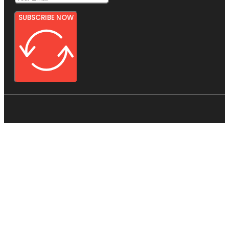
SUBSCRIBE NOW