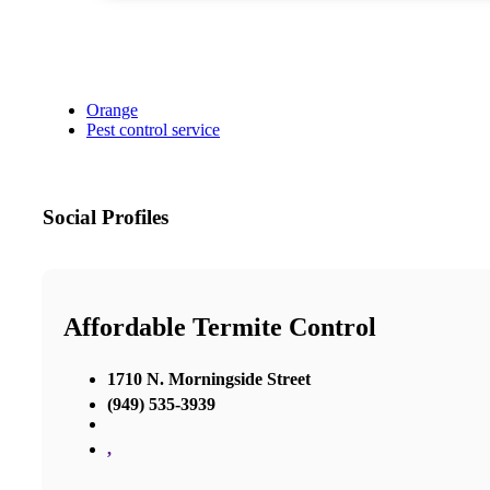
Orange
Pest control service
Social Profiles
Affordable Termite Control
1710 N. Morningside Street
(949) 535-3939
,