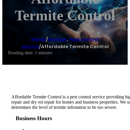
Termite Control
Home
/
Orange
,
Pest control
service
/
Affordable Termite Control
Reading time: 1 minutes
Affordable Termite Control is a pest control service providing hi
repair and dry rot repair for homes and business properties. We 
determines the level of termite infestation to be too severe.
Business Hours