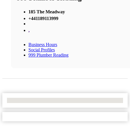
185 The Meadway
+441189113999
,
Business Hours
Social Profiles
999 Plumber Reading
No Locations Found