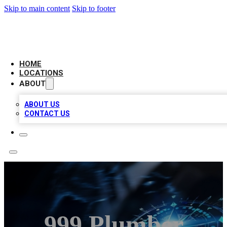
Skip to main content
Skip to footer
LOCAL BUSINESS CITATION
HOME
LOCATIONS
ABOUT
ABOUT US
CONTACT US
999 Plumber