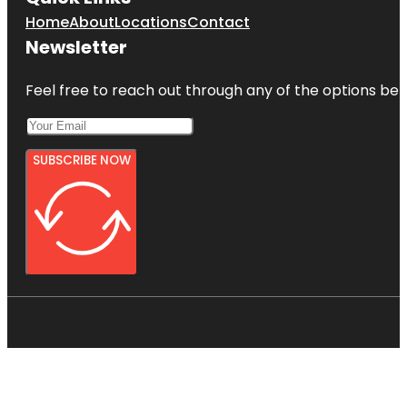
Home
About
Locations
Contact
Newsletter
Feel free to reach out through any of the options belo
SUBSCRIBE NOW