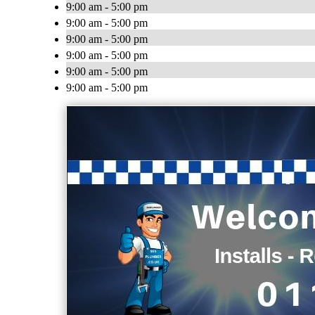
9:00 am - 5:00 pm
9:00 am - 5:00 pm
9:00 am - 5:00 pm
9:00 am - 5:00 pm
9:00 am - 5:00 pm
9:00 am - 5:00 pm