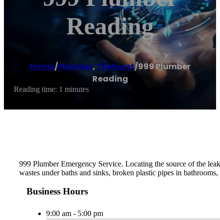
Reading
Home
/
Plumber
,
Tilehurst
/
999 Plumber
Reading
Reading time: 1 minutes
999 Plumber Emergency Service. Locating the source of the leak th
wastes under baths and sinks, broken plastic pipes in bathrooms, 
Business Hours
9:00 am - 5:00 pm