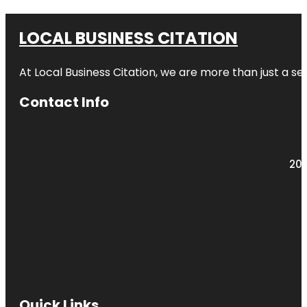
LOCAL BUSINESS CITATION
At Local Business Citation, we are more than just a ser
Contact Info
203
Quick Links