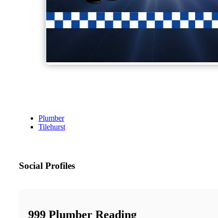
Plumber
Tilehurst
Social Profiles
999 Plumber Reading