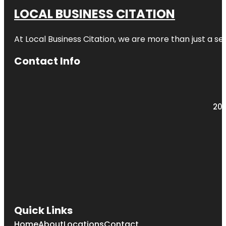
LOCAL BUSINESS CITATION
At Local Business Citation, we are more than just a ser
Contact Info
203
Quick Links
Home
About
Locations
Contact