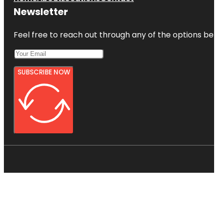
Newsletter
Feel free to reach out through any of the options belo
SUBSCRIBE NOW