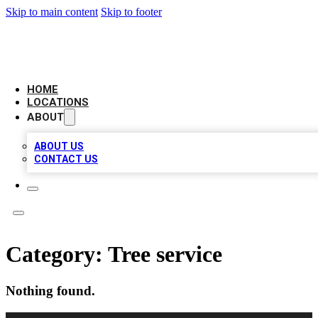
Skip to main content
Skip to footer
LOCAL BUSINESS CITATION
HOME
LOCATIONS
ABOUT
ABOUT US
CONTACT US
Category:
Tree service
Nothing found.