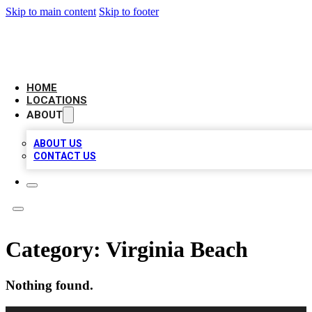
Skip to main content
Skip to footer
LOCAL BUSINESS CITATION
HOME
LOCATIONS
ABOUT
ABOUT US
CONTACT US
Category:
Virginia Beach
Nothing found.