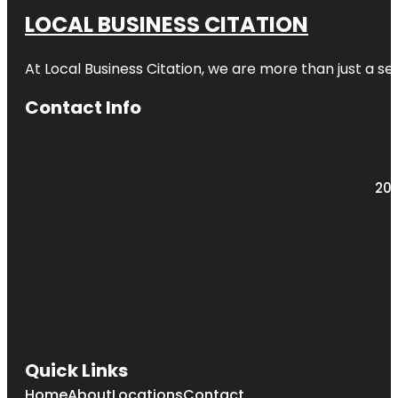
LOCAL BUSINESS CITATION
At Local Business Citation, we are more than just a ser
Contact Info
203
Quick Links
Home
About
Locations
Contact