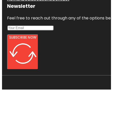
Newsletter
Feel free to reach out through any of the options belo
SUBSCRIBE NOW