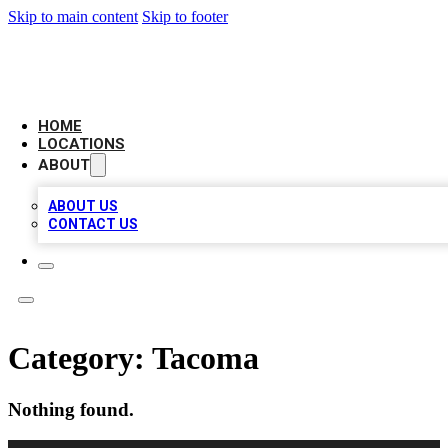
Skip to main content
Skip to footer
LOCAL BUSINESS CITATION
HOME
LOCATIONS
ABOUT
ABOUT US
CONTACT US
Category:
Tacoma
Nothing found.