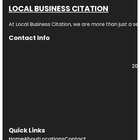
LOCAL BUSINESS CITATION
At Local Business Citation, we are more than just a ser
Contact Info
203
Quick Links
Home
About
Locations
Contact