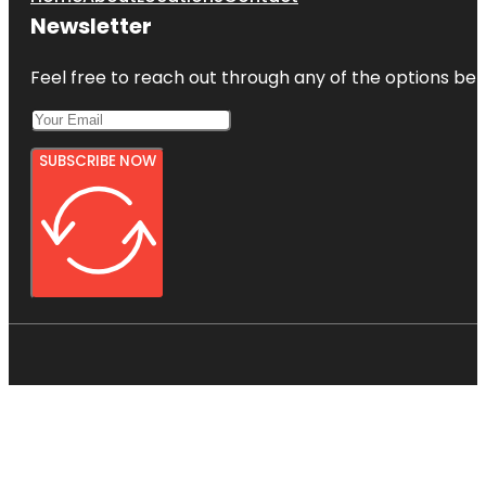
Newsletter
Feel free to reach out through any of the options belo
SUBSCRIBE NOW