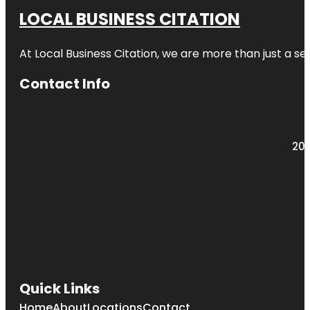
LOCAL BUSINESS CITATION
At Local Business Citation, we are more than just a ser
Contact Info
203
Quick Links
Home
About
Locations
Contact