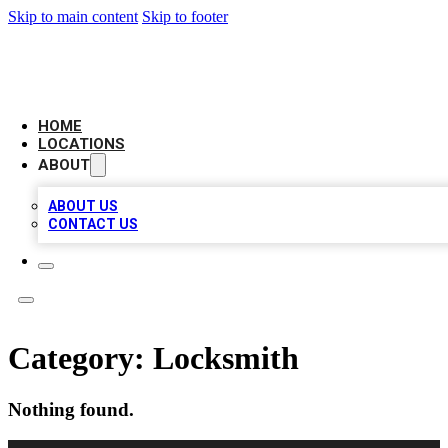
Skip to main content
Skip to footer
LOCAL BUSINESS CITATION
HOME
LOCATIONS
ABOUT
ABOUT US
CONTACT US
Category:
Locksmith
Nothing found.