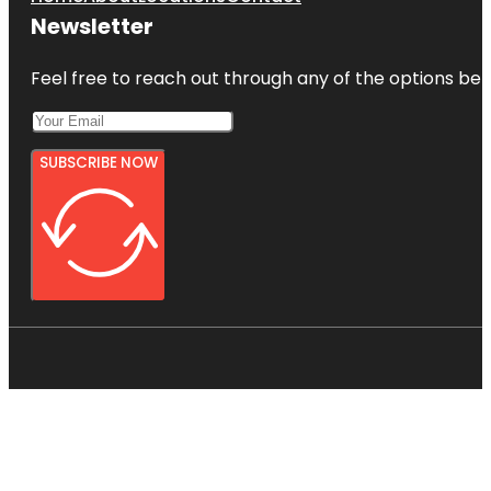
Newsletter
Feel free to reach out through any of the options belo
SUBSCRIBE NOW