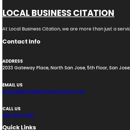
LOCAL BUSINESS CITATION
At Local Business Citation, we are more than just a servi
Contact Info
ADDRESS
2033 Gateway Place, North San Jose, 5th Floor, San Jose
EMAIL US
engage@localbusinesscitation.com
CALL US
408-403-5817
Quick Links