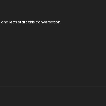
and let’s start this conversation.