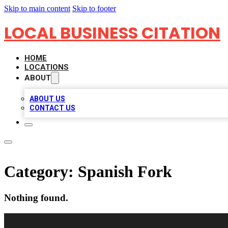
Skip to main content
Skip to footer
LOCAL BUSINESS CITATION
HOME
LOCATIONS
ABOUT
ABOUT US
CONTACT US
Category:
Spanish Fork
Nothing found.