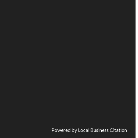
Powered by Local Business Citation