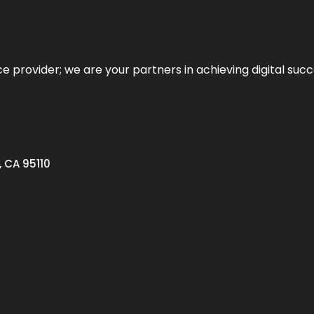
ce provider; we are your partners in achieving digital succ
, CA 95110