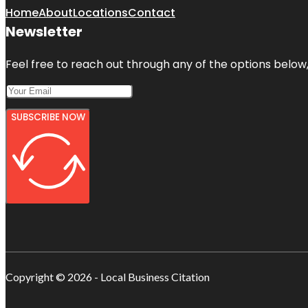
Home
About
Locations
Contact
Newsletter
Feel free to reach out through any of the options below, 
SUBSCRIBE NOW
Copyright © 2026 - Local Business Citation