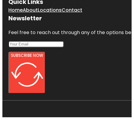
Quick Links
Home
About
Locations
Contact
Newsletter
Feel free to reach out through any of the options belo
SUBSCRIBE NOW