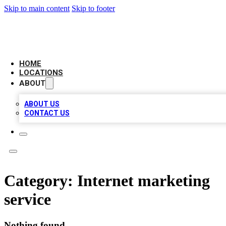
Skip to main content
Skip to footer
LOCAL BUSINESS CITATION
HOME
LOCATIONS
ABOUT
ABOUT US
CONTACT US
Category:
Internet marketing
service
Nothing found.