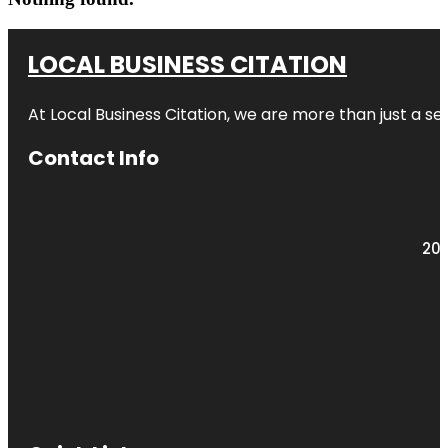
LOCAL BUSINESS CITATION
At Local Business Citation, we are more than just a ser
Contact Info
203