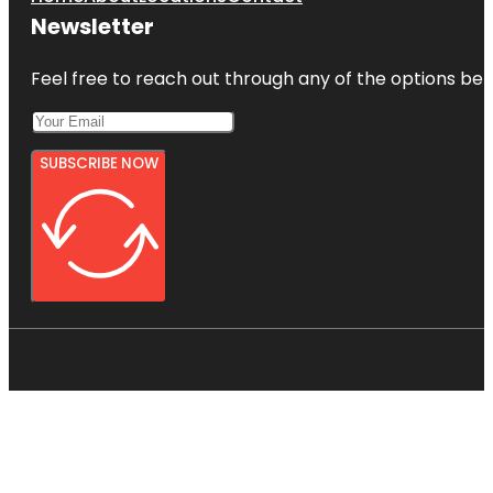
Newsletter
Feel free to reach out through any of the options belo
SUBSCRIBE NOW