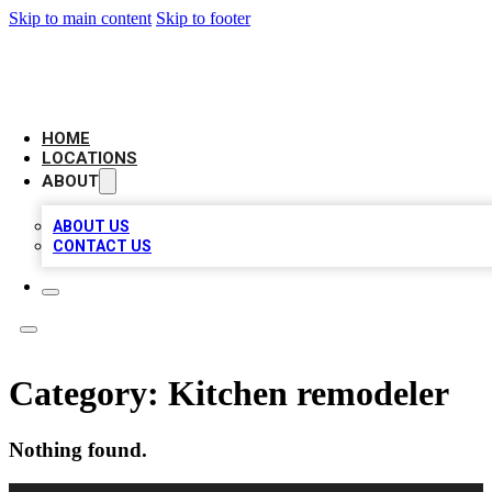
Skip to main content
Skip to footer
LOCAL BUSINESS CITATION
HOME
LOCATIONS
ABOUT
ABOUT US
CONTACT US
Category:
Kitchen remodeler
Nothing found.