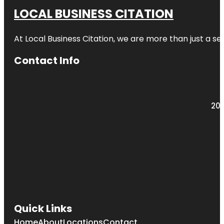
LOCAL BUSINESS CITATION
At Local Business Citation, we are more than just a ser
Contact Info
203
Quick Links
Home
About
Locations
Contact