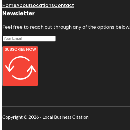
Home
About
Locations
Contact
Newsletter
Feel free to reach out through any of the options below, 
SUBSCRIBE NOW
Copyright © 2026 - Local Business Citation