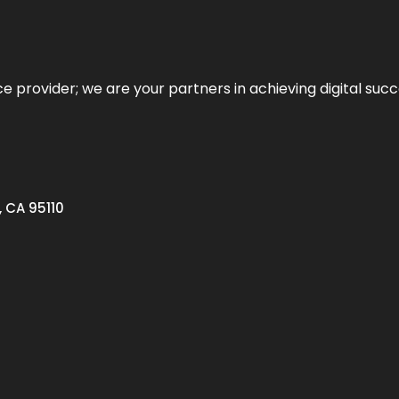
ce provider; we are your partners in achieving digital succ
, CA 95110