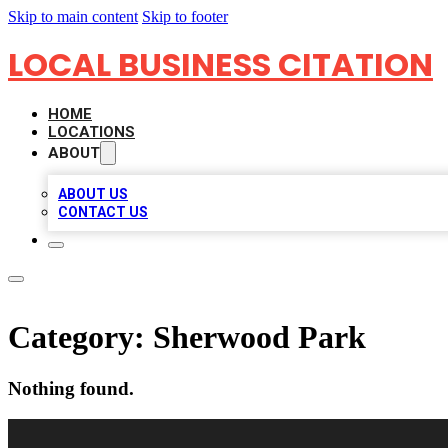
Skip to main content
Skip to footer
LOCAL BUSINESS CITATION
HOME
LOCATIONS
ABOUT
ABOUT US
CONTACT US
Category:
Sherwood Park
Nothing found.