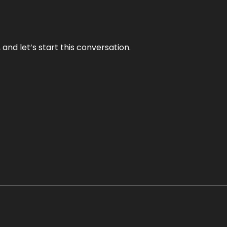
and let’s start this conversation.