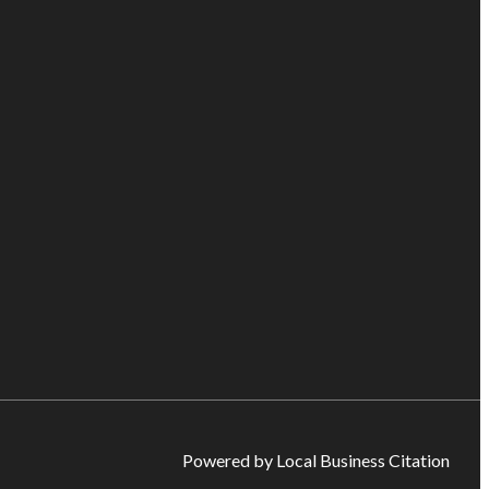
Powered by Local Business Citation