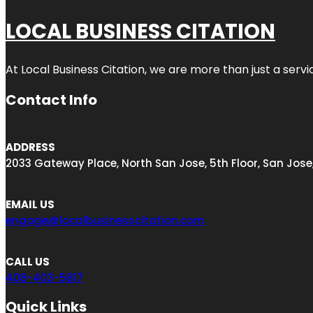
LOCAL BUSINESS CITATION
At Local Business Citation, we are more than just a servi
Contact Info
ADDRESS
2033 Gateway Place, North San Jose, 5th Floor, San Jose
EMAIL US
engage@localbusinesscitation.com
CALL US
408-403-5817
Quick Links