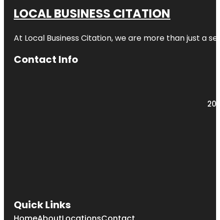
LOCAL BUSINESS CITATION
At Local Business Citation, we are more than just a ser
Contact Info
203
Quick Links
Home
About
Locations
Contact