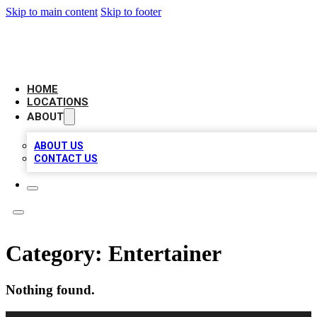
Skip to main content
Skip to footer
LOCAL BUSINESS CITATION
HOME
LOCATIONS
ABOUT
ABOUT US
CONTACT US
Category:
Entertainer
Nothing found.