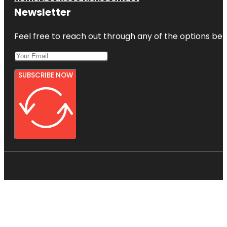
Newsletter
Feel free to reach out through any of the options belo
SUBSCRIBE NOW