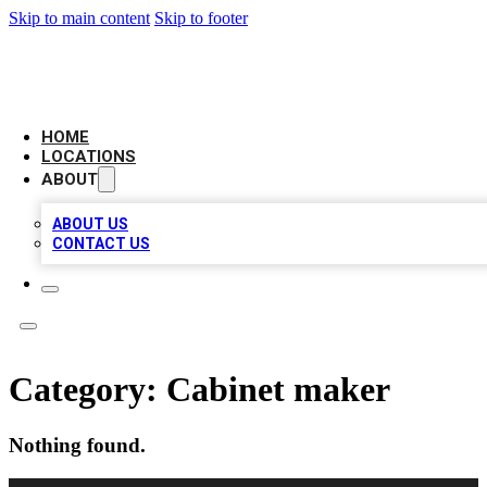
Skip to main content
Skip to footer
LOCAL BUSINESS CITATION
HOME
LOCATIONS
ABOUT
ABOUT US
CONTACT US
Category:
Cabinet maker
Nothing found.