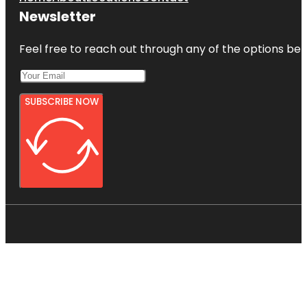
Newsletter
Feel free to reach out through any of the options belo
SUBSCRIBE NOW