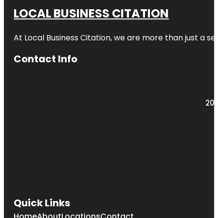
LOCAL BUSINESS CITATION
At Local Business Citation, we are more than just a ser
Contact Info
203
Quick Links
Home
About
Locations
Contact