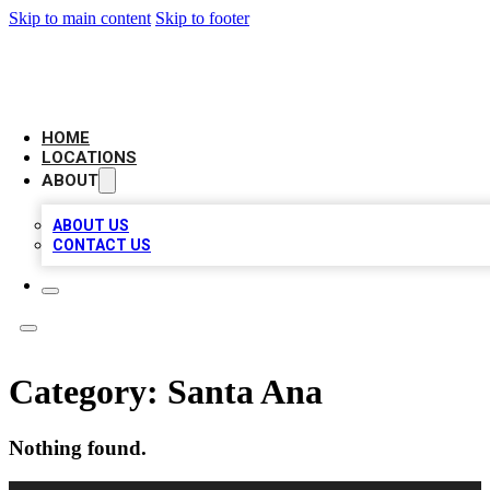
Skip to main content
Skip to footer
LOCAL BUSINESS CITATION
HOME
LOCATIONS
ABOUT
ABOUT US
CONTACT US
Category:
Santa Ana
Nothing found.