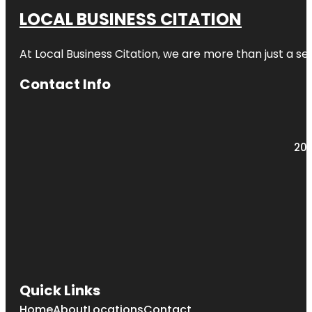
LOCAL BUSINESS CITATION
At Local Business Citation, we are more than just a ser
Contact Info
203
Quick Links
Home
About
Locations
Contact