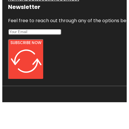
Newsletter
Feel free to reach out through any of the options belo
SUBSCRIBE NOW