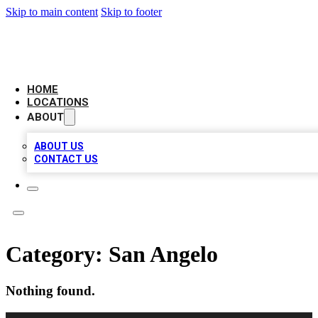
Skip to main content
Skip to footer
LOCAL BUSINESS CITATION
HOME
LOCATIONS
ABOUT
ABOUT US
CONTACT US
Category:
San Angelo
Nothing found.