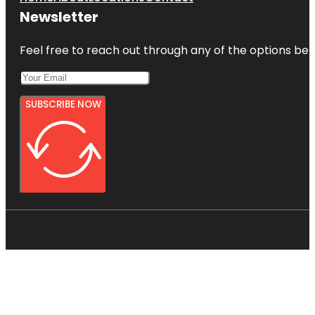
Newsletter
Feel free to reach out through any of the options belo
SUBSCRIBE NOW