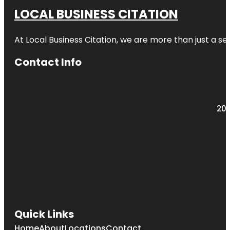
LOCAL BUSINESS CITATION
At Local Business Citation, we are more than just a ser
Contact Info
203
Quick Links
Home
About
Locations
Contact