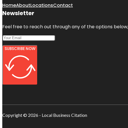
Home
About
Locations
Contact
Newsletter
Feel free to reach out through any of the options below, 
SUBSCRIBE NOW
Copyright © 2026 - Local Business Citation