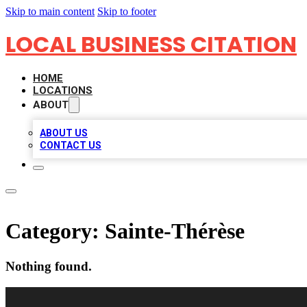
Skip to main content
Skip to footer
LOCAL BUSINESS CITATION
HOME
LOCATIONS
ABOUT
ABOUT US
CONTACT US
Category:
Sainte-Thérèse
Nothing found.