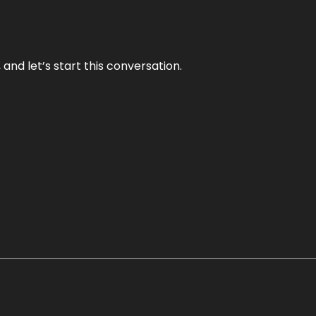
and let’s start this conversation.