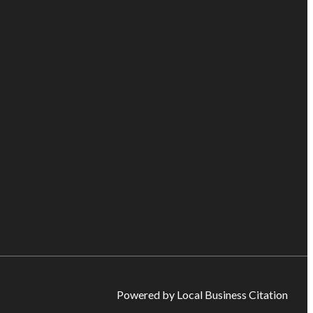
Powered by Local Business Citation