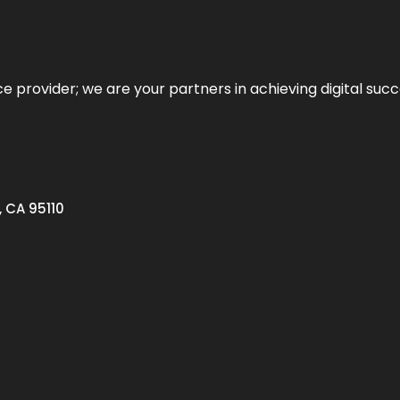
ce provider; we are your partners in achieving digital succ
, CA 95110