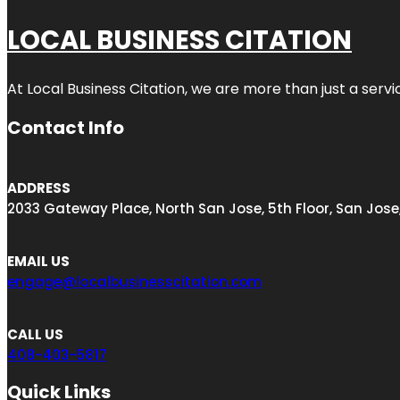
LOCAL BUSINESS CITATION
At Local Business Citation, we are more than just a servi
Contact Info
ADDRESS
2033 Gateway Place, North San Jose, 5th Floor, San Jose
EMAIL US
engage@localbusinesscitation.com
CALL US
408-403-5817
Quick Links