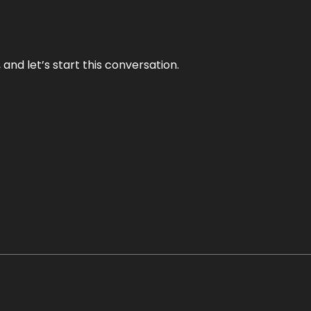
and let’s start this conversation.