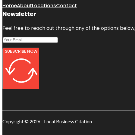
Home
About
Locations
Contact
Newsletter
Feel free to reach out through any of the options below, 
SUBSCRIBE NOW
Copyright © 2026 - Local Business Citation