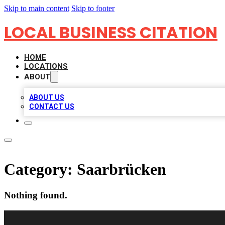
Skip to main content
Skip to footer
LOCAL BUSINESS CITATION
HOME
LOCATIONS
ABOUT
ABOUT US
CONTACT US
Category:
Saarbrücken
Nothing found.