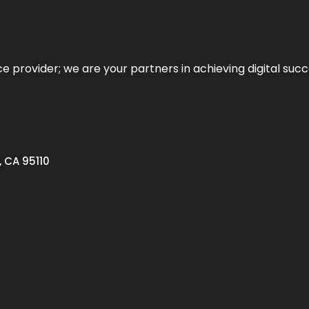
ce provider; we are your partners in achieving digital succ
, CA 95110