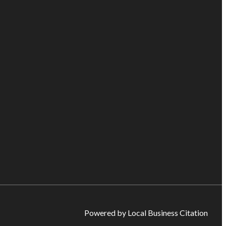
Powered by Local Business Citation