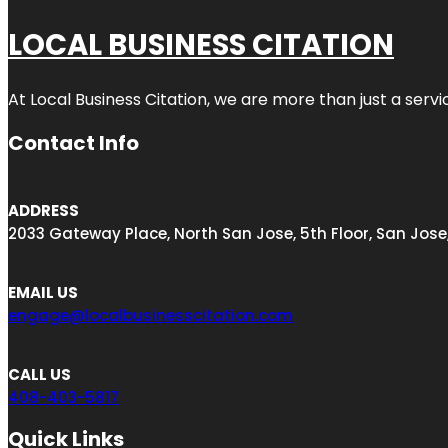
LOCAL BUSINESS CITATION
At Local Business Citation, we are more than just a servi
Contact Info
ADDRESS
2033 Gateway Place, North San Jose, 5th Floor, San Jose
EMAIL US
engage@localbusinesscitation.com
CALL US
408-403-5817
Quick Links