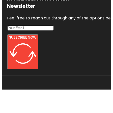
Newsletter
Feel free to reach out through any of the options belo
SUBSCRIBE NOW