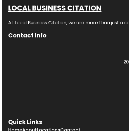
LOCAL BUSINESS CITATION
At Local Business Citation, we are more than just a ser
Contact Info
203
Quick Links
Home
About
Locations
Contact