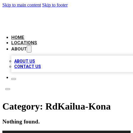
Skip to main content
Skip to footer
LOCAL BUSINESS CITATION
HOME
LOCATIONS
ABOUT
ABOUT US
CONTACT US
Category:
RdKailua-Kona
Nothing found.