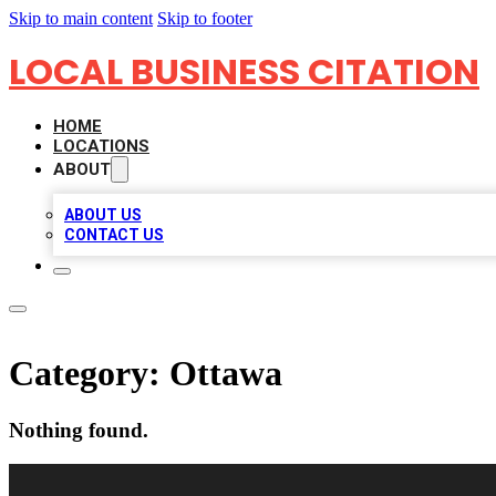
Skip to main content
Skip to footer
LOCAL BUSINESS CITATION
HOME
LOCATIONS
ABOUT
ABOUT US
CONTACT US
Category:
Ottawa
Nothing found.