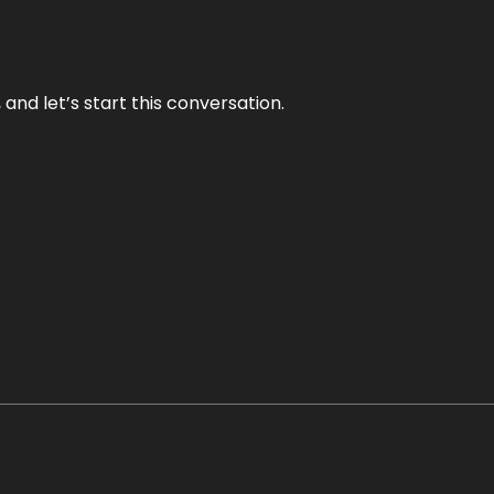
and let’s start this conversation.