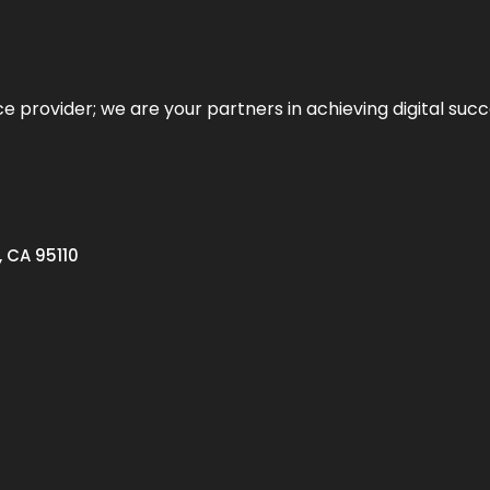
ce provider; we are your partners in achieving digital succ
, CA 95110