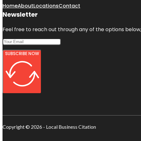
Home
About
Locations
Contact
Newsletter
Feel free to reach out through any of the options below, 
SUBSCRIBE NOW
Copyright © 2026 - Local Business Citation