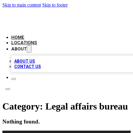
Skip to main content
Skip to footer
LOCAL BUSINESS CITATION
HOME
LOCATIONS
ABOUT
ABOUT US
CONTACT US
Category:
Legal affairs bureau
Nothing found.