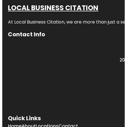
LOCAL BUSINESS CITATION
At Local Business Citation, we are more than just a ser
Contact Info
203
Quick Links
Home
About
Locations
Contact