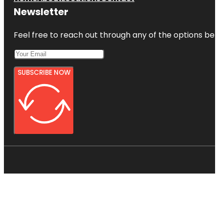
Newsletter
Feel free to reach out through any of the options belo
SUBSCRIBE NOW