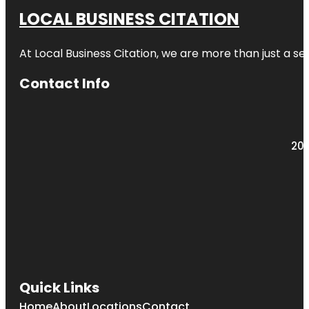
LOCAL BUSINESS CITATION
At Local Business Citation, we are more than just a ser
Contact Info
203
Quick Links
Home
About
Locations
Contact