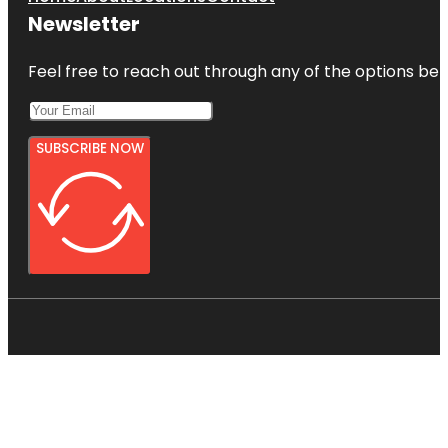
Newsletter
Feel free to reach out through any of the options belo
SUBSCRIBE NOW