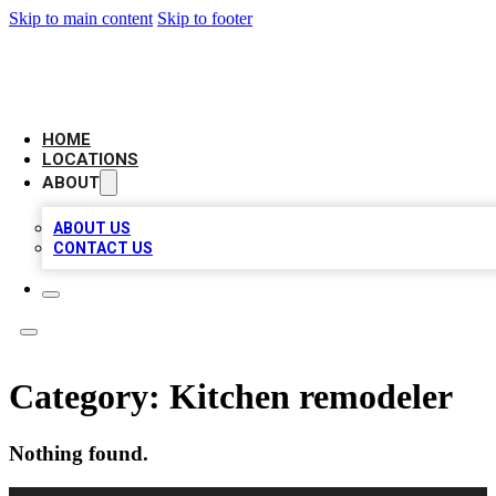
Skip to main content
Skip to footer
LOCAL BUSINESS CITATION
HOME
LOCATIONS
ABOUT
ABOUT US
CONTACT US
Category:
Kitchen remodeler
Nothing found.