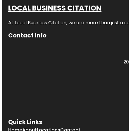
LOCAL BUSINESS CITATION
At Local Business Citation, we are more than just a ser
Contact Info
203
Quick Links
Home
About
Locations
Contact