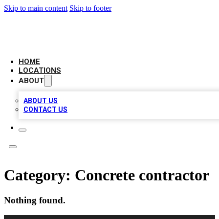
Skip to main content
Skip to footer
LOCAL BUSINESS CITATION
HOME
LOCATIONS
ABOUT
ABOUT US
CONTACT US
Category:
Concrete contractor
Nothing found.