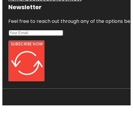
Newsletter
Feel free to reach out through any of the options belo
SUBSCRIBE NOW