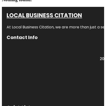
LOCAL BUSINESS CITATION
At Local Business Citation, we are more than just a ser
Contact Info
203