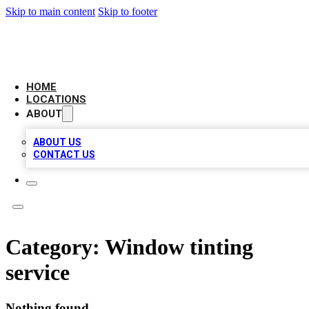
Skip to main content
Skip to footer
LOCAL BUSINESS CITATION
HOME
LOCATIONS
ABOUT
ABOUT US
CONTACT US
Category:
Window tinting
service
Nothing found.