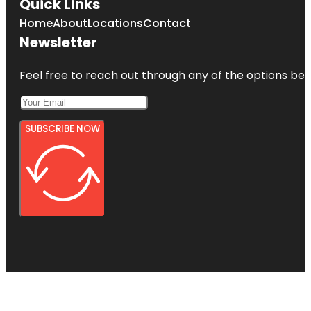
Quick Links
Home
About
Locations
Contact
Newsletter
Feel free to reach out through any of the options belo
SUBSCRIBE NOW