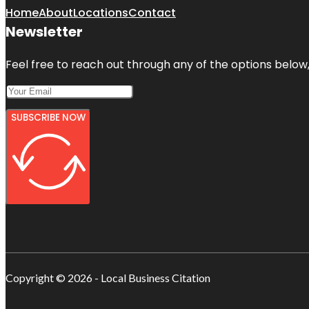
Home
About
Locations
Contact
Newsletter
Feel free to reach out through any of the options below, 
SUBSCRIBE NOW
Copyright © 2026 - Local Business Citation