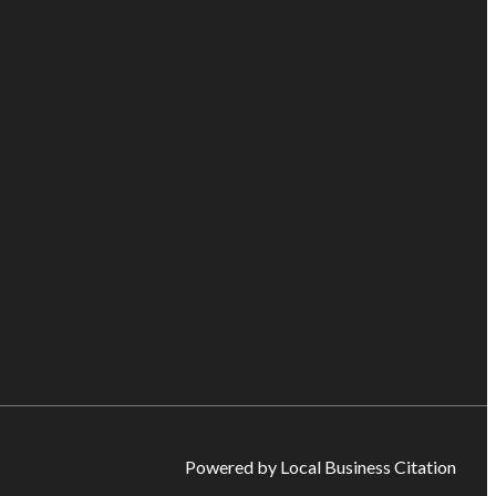
Powered by Local Business Citation