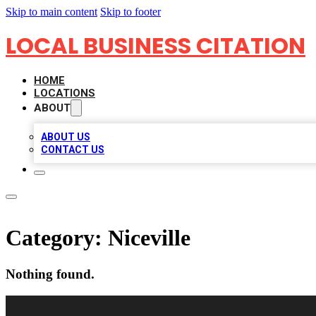
Skip to main content
Skip to footer
LOCAL BUSINESS CITATION
HOME
LOCATIONS
ABOUT
ABOUT US
CONTACT US
Category:
Niceville
Nothing found.