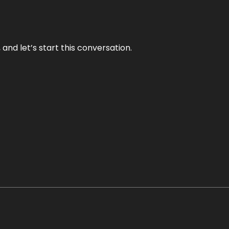
and let’s start this conversation.