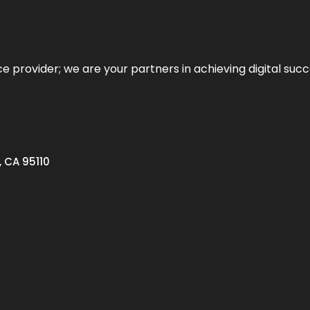
ce provider; we are your partners in achieving digital succ
, CA 95110