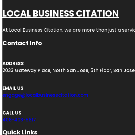
LOCAL BUSINESS CITATION
At Local Business Citation, we are more than just a servi
Contact Info
ADDRESS
2033 Gateway Place, North San Jose, 5th Floor, San Jose
EMAIL US
engage@localbusinesscitation.com
CALL US
408-403-5817
Quick Links