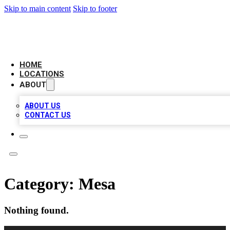
Skip to main content
Skip to footer
LOCAL BUSINESS CITATION
HOME
LOCATIONS
ABOUT
ABOUT US
CONTACT US
Category:
Mesa
Nothing found.