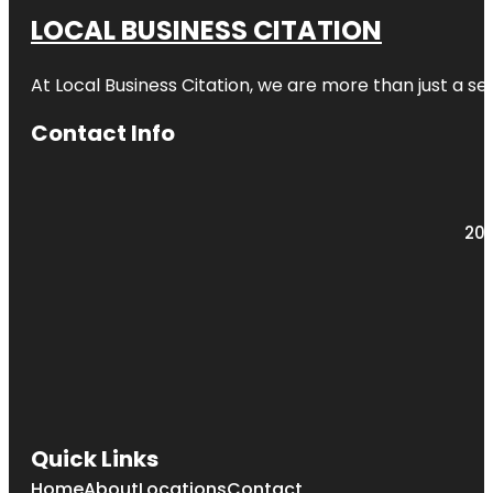
LOCAL BUSINESS CITATION
At Local Business Citation, we are more than just a ser
Contact Info
203
Quick Links
Home
About
Locations
Contact