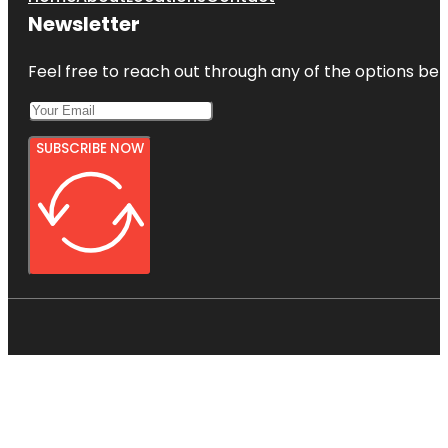
Newsletter
Feel free to reach out through any of the options belo
SUBSCRIBE NOW