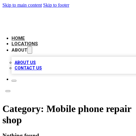
Skip to main content
Skip to footer
LOCAL BUSINESS CITATION
HOME
LOCATIONS
ABOUT
ABOUT US
CONTACT US
Category:
Mobile phone repair
shop
Nothing found.