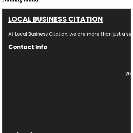
LOCAL BUSINESS CITATION
At Local Business Citation, we are more than just a ser
Contact Info
203