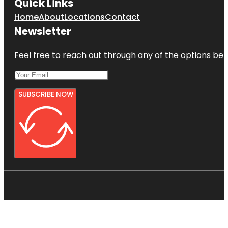
Quick Links
Home
About
Locations
Contact
Newsletter
Feel free to reach out through any of the options belo
SUBSCRIBE NOW