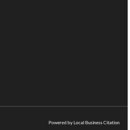
Powered by Local Business Citation