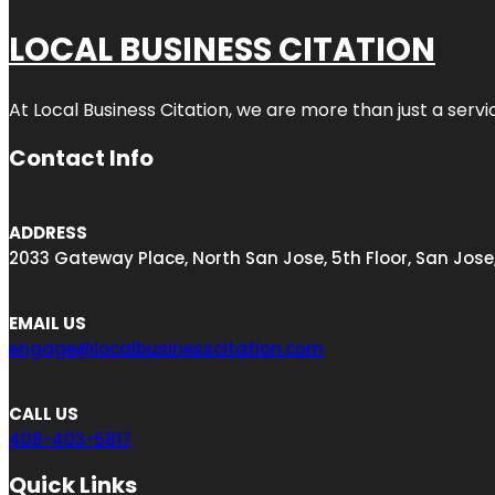
LOCAL BUSINESS CITATION
At Local Business Citation, we are more than just a servi
Contact Info
ADDRESS
2033 Gateway Place, North San Jose, 5th Floor, San Jose
EMAIL US
engage@localbusinesscitation.com
CALL US
408-403-5817
Quick Links