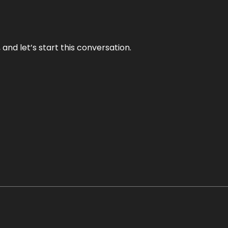
and let’s start this conversation.