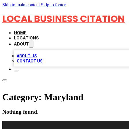
Skip to main content
Skip to footer
LOCAL BUSINESS CITATION
HOME
LOCATIONS
ABOUT
ABOUT US
CONTACT US
Category:
Maryland
Nothing found.