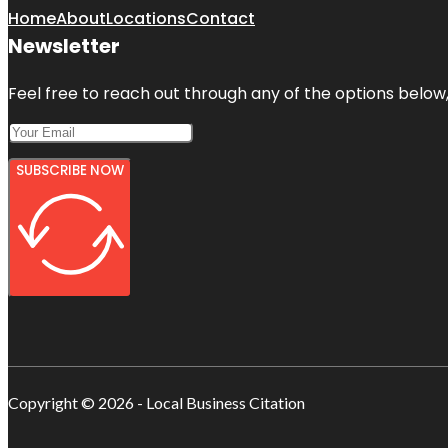
Home
About
Locations
Contact
Newsletter
Feel free to reach out through any of the options below, 
SUBSCRIBE NOW
Copyright © 2026 - Local Business Citation