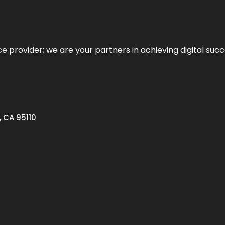
ce provider; we are your partners in achieving digital succ
, CA 95110