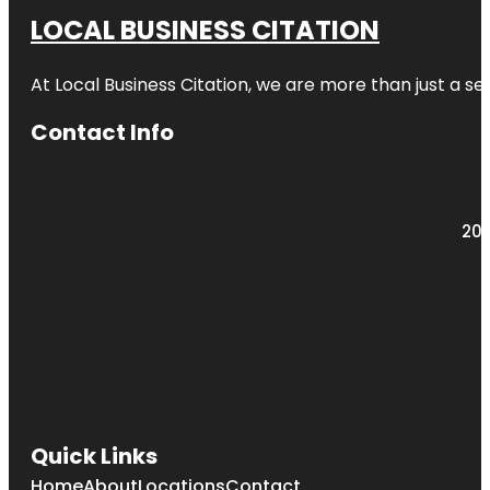
LOCAL BUSINESS CITATION
At Local Business Citation, we are more than just a ser
Contact Info
203
Quick Links
Home
About
Locations
Contact