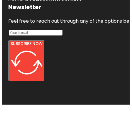
Newsletter
Feel free to reach out through any of the options belo
SUBSCRIBE NOW