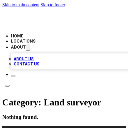
Skip to main content
Skip to footer
LOCAL BUSINESS CITATION
HOME
LOCATIONS
ABOUT
ABOUT US
CONTACT US
Category:
Land surveyor
Nothing found.