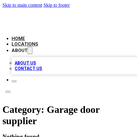
Skip to main content
Skip to footer
LOCAL BUSINESS CITATION
HOME
LOCATIONS
ABOUT
ABOUT US
CONTACT US
Category:
Garage door
supplier
Nothing found.