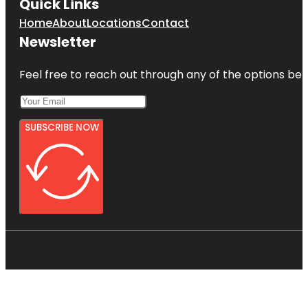
Quick Links
Home
About
Locations
Contact
Newsletter
Feel free to reach out through any of the options belo
SUBSCRIBE NOW