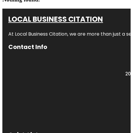
LOCAL BUSINESS CITATION
At Local Business Citation, we are more than just a ser
Contact Info
203