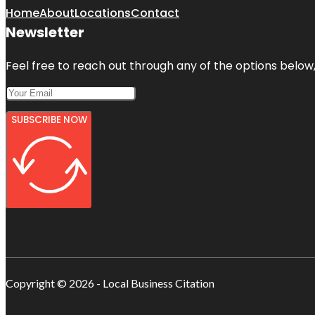
Home
About
Locations
Contact
Newsletter
Feel free to reach out through any of the options below, 
SUBSCRIBE NOW
Copyright © 2026 - Local Business Citation