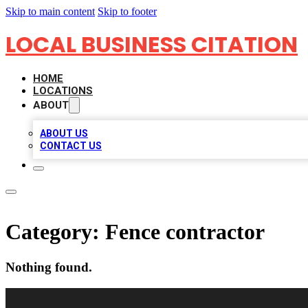
Skip to main content
Skip to footer
LOCAL BUSINESS CITATION
HOME
LOCATIONS
ABOUT
ABOUT US
CONTACT US
Category:
Fence contractor
Nothing found.