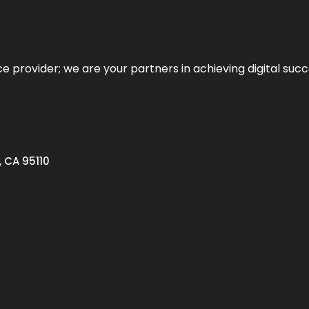
ce provider; we are your partners in achieving digital succ
, CA 95110