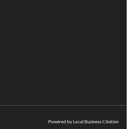
Powered by Local Business Citation