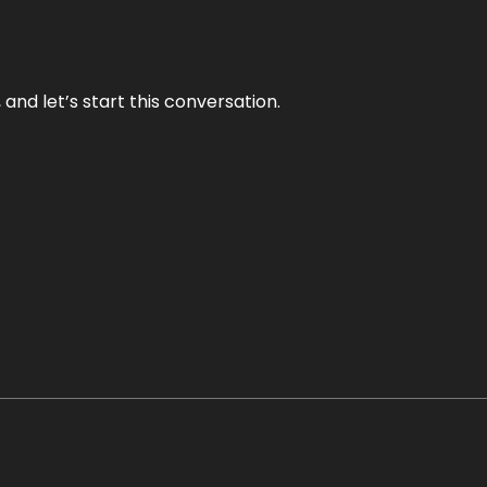
and let’s start this conversation.