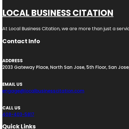
LOCAL BUSINESS CITATION
At Local Business Citation, we are more than just a servi
Contact Info
ADDRESS
2033 Gateway Place, North San Jose, 5th Floor, San Jose
EMAIL US
engage@localbusinesscitation.com
CALL US
408-403-5817
Quick Links