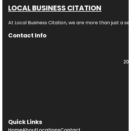
LOCAL BUSINESS CITATION
At Local Business Citation, we are more than just a ser
Contact Info
203
Quick Links
Home
About
Locations
Contact