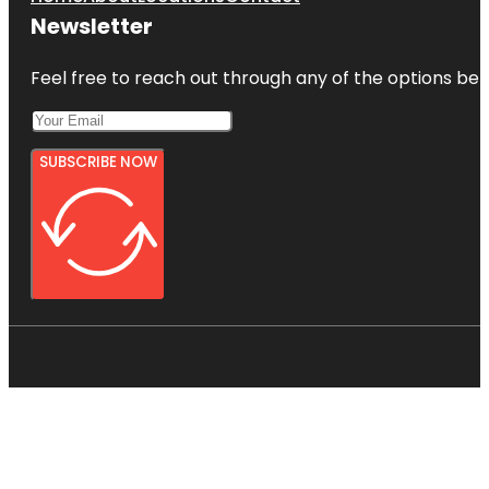
Newsletter
Feel free to reach out through any of the options belo
SUBSCRIBE NOW