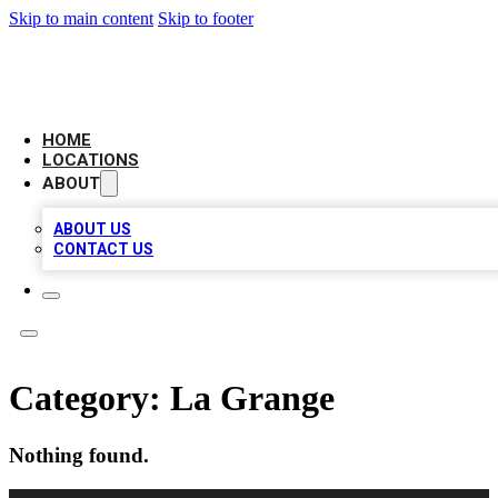
Skip to main content
Skip to footer
LOCAL BUSINESS CITATION
HOME
LOCATIONS
ABOUT
ABOUT US
CONTACT US
Category:
La Grange
Nothing found.