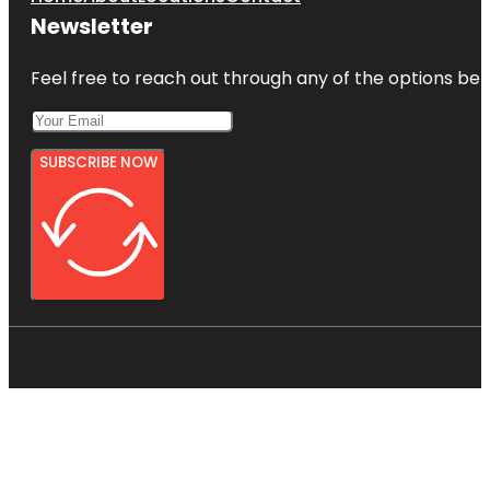
Newsletter
Feel free to reach out through any of the options belo
SUBSCRIBE NOW