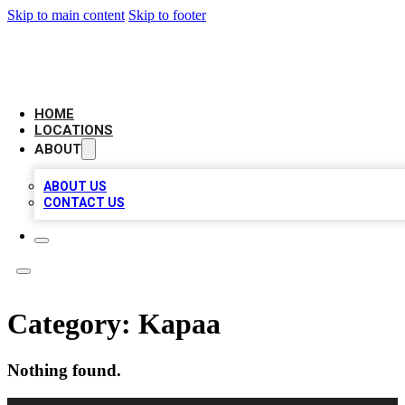
Skip to main content
Skip to footer
LOCAL BUSINESS CITATION
HOME
LOCATIONS
ABOUT
ABOUT US
CONTACT US
Category:
Kapaa
Nothing found.