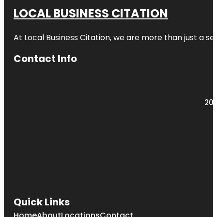
LOCAL BUSINESS CITATION
At Local Business Citation, we are more than just a ser
Contact Info
203
Quick Links
Home
About
Locations
Contact