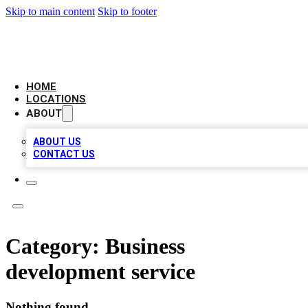
Skip to main content
Skip to footer
LOCAL BUSINESS CITATION
HOME
LOCATIONS
ABOUT
ABOUT US
CONTACT US
Category:
Business
development service
Nothing found.