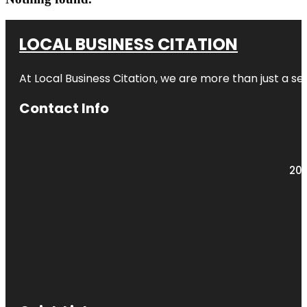
LOCAL BUSINESS CITATION
At Local Business Citation, we are more than just a ser
Contact Info
203