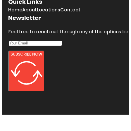
Quick Links
Home
About
Locations
Contact
Newsletter
Feel free to reach out through any of the options belo
SUBSCRIBE NOW