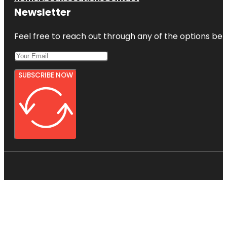
Newsletter
Feel free to reach out through any of the options belo
SUBSCRIBE NOW