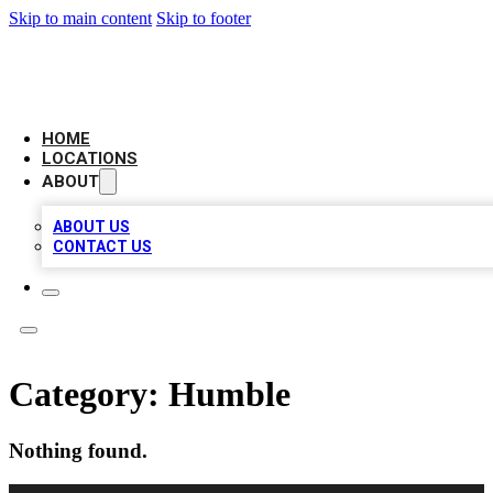
Skip to main content
Skip to footer
LOCAL BUSINESS CITATION
HOME
LOCATIONS
ABOUT
ABOUT US
CONTACT US
Category:
Humble
Nothing found.