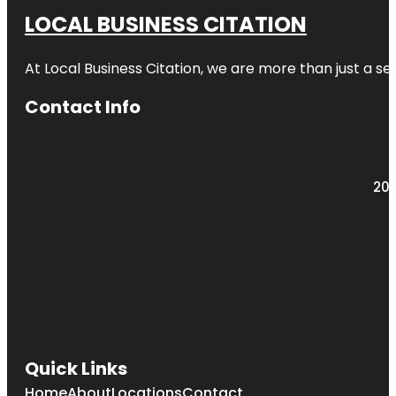
LOCAL BUSINESS CITATION
At Local Business Citation, we are more than just a ser
Contact Info
203
Quick Links
Home
About
Locations
Contact