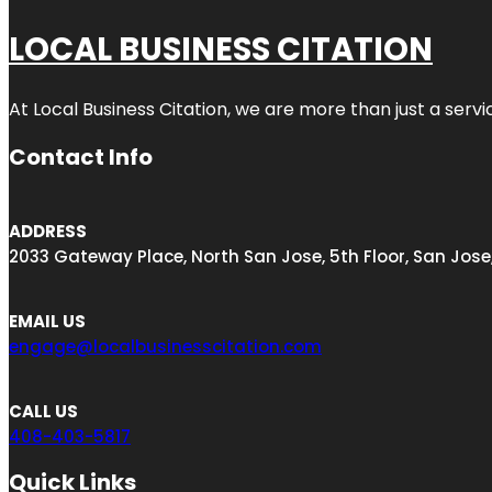
LOCAL BUSINESS CITATION
At Local Business Citation, we are more than just a servi
Contact Info
ADDRESS
2033 Gateway Place, North San Jose, 5th Floor, San Jose
EMAIL US
engage@localbusinesscitation.com
CALL US
408-403-5817
Quick Links