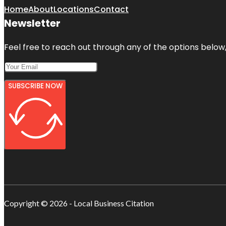
Home
About
Locations
Contact
Newsletter
Feel free to reach out through any of the options below, 
SUBSCRIBE NOW
Copyright © 2026 - Local Business Citation