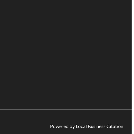
Powered by Local Business Citation