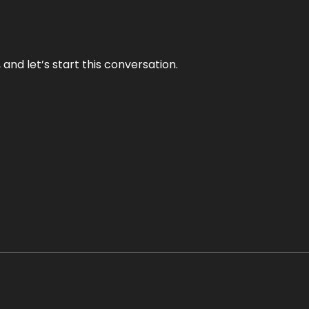
and let’s start this conversation.