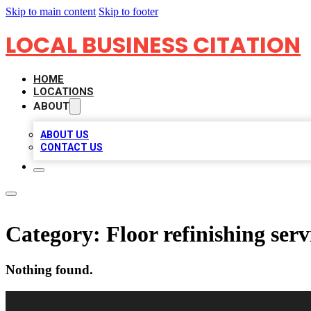
Skip to main content
Skip to footer
LOCAL BUSINESS CITATION
HOME
LOCATIONS
ABOUT
ABOUT US
CONTACT US
Category:
Floor refinishing serv
Nothing found.