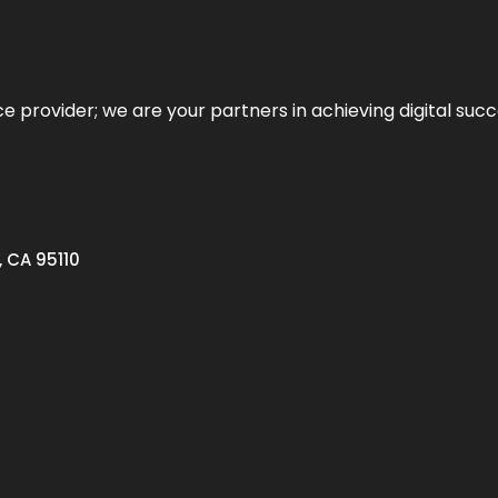
ce provider; we are your partners in achieving digital succ
, CA 95110