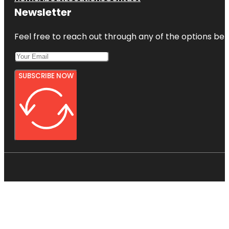
Newsletter
Feel free to reach out through any of the options belo
SUBSCRIBE NOW