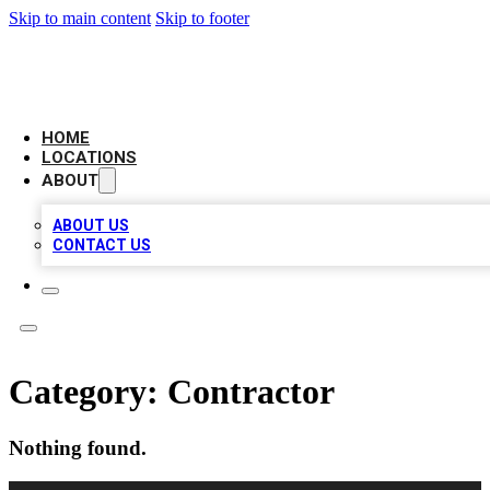
Skip to main content
Skip to footer
LOCAL BUSINESS CITATION
HOME
LOCATIONS
ABOUT
ABOUT US
CONTACT US
Category:
Contractor
Nothing found.