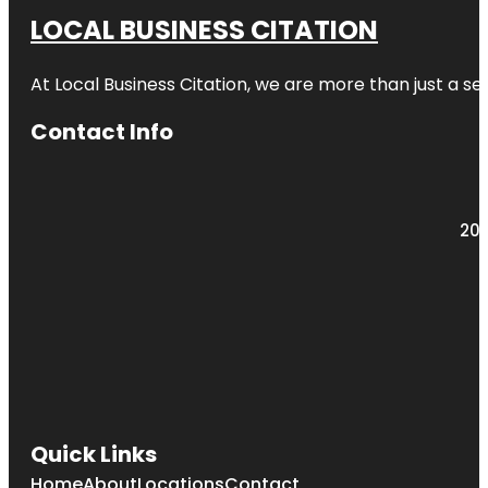
LOCAL BUSINESS CITATION
At Local Business Citation, we are more than just a ser
Contact Info
203
Quick Links
Home
About
Locations
Contact