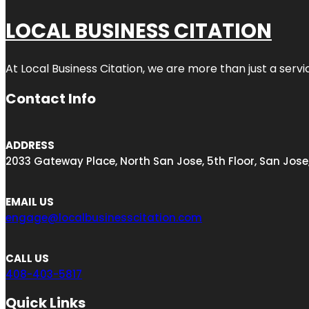
LOCAL BUSINESS CITATION
At Local Business Citation, we are more than just a servi
Contact Info
ADDRESS
2033 Gateway Place, North San Jose, 5th Floor, San Jose
EMAIL US
engage@localbusinesscitation.com
CALL US
408-403-5817
Quick Links