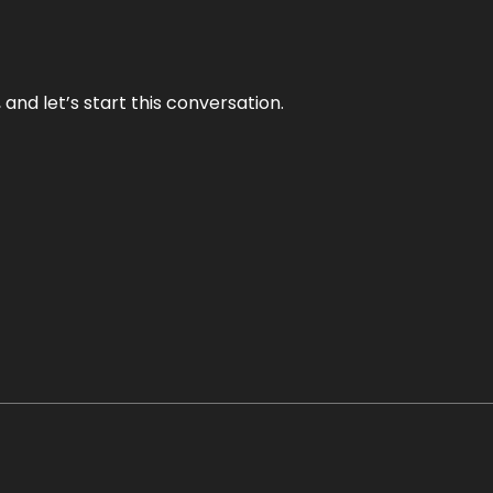
and let’s start this conversation.