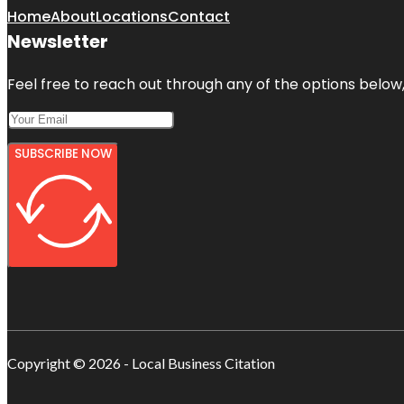
Home
About
Locations
Contact
Newsletter
Feel free to reach out through any of the options below, 
SUBSCRIBE NOW
Copyright © 2026 - Local Business Citation