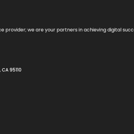
ce provider; we are your partners in achieving digital succ
, CA 95110