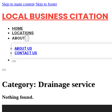
Skip to main content
Skip to footer
LOCAL BUSINESS CITATION
HOME
LOCATIONS
ABOUT
ABOUT US
CONTACT US
Category:
Drainage service
Nothing found.