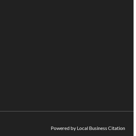
Powered by Local Business Citation