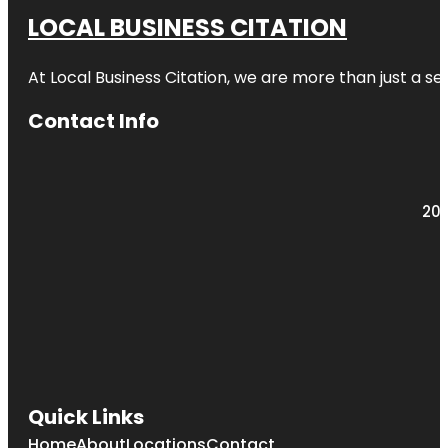
LOCAL BUSINESS CITATION
At Local Business Citation, we are more than just a ser
Contact Info
203
Quick Links
Home
About
Locations
Contact