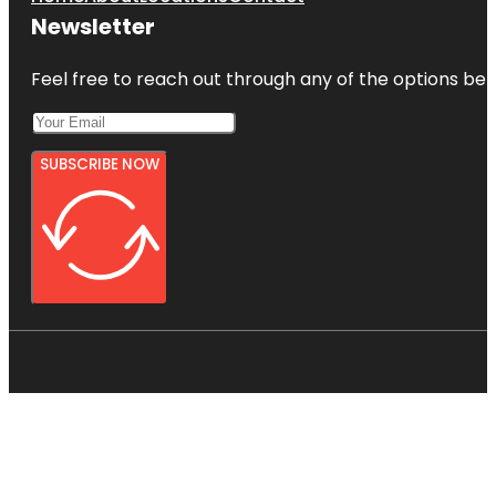
Newsletter
Feel free to reach out through any of the options belo
SUBSCRIBE NOW