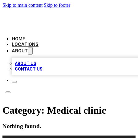
Skip to main content
Skip to footer
LOCAL BUSINESS CITATION
HOME
LOCATIONS
ABOUT
ABOUT US
CONTACT US
Category:
Medical clinic
Nothing found.